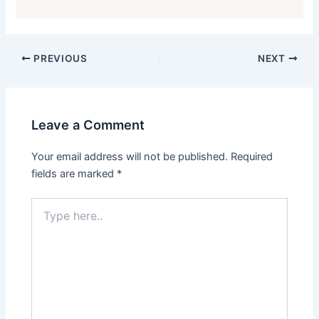
PREVIOUS
NEXT
Leave a Comment
Your email address will not be published.
Required
fields are marked
*
Type
here..