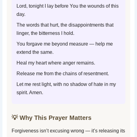
Lord, tonight I lay before You the wounds of this
day.
The words that hurt, the disappointments that
linger, the bitterness I hold.
You forgave me beyond measure — help me
extend the same.
Heal my heart where anger remains.
Release me from the chains of resentment.
Let me rest light, with no shadow of hate in my
spirit. Amen.
💡 Why This Prayer Matters
Forgiveness isn’t excusing wrong — it’s releasing its