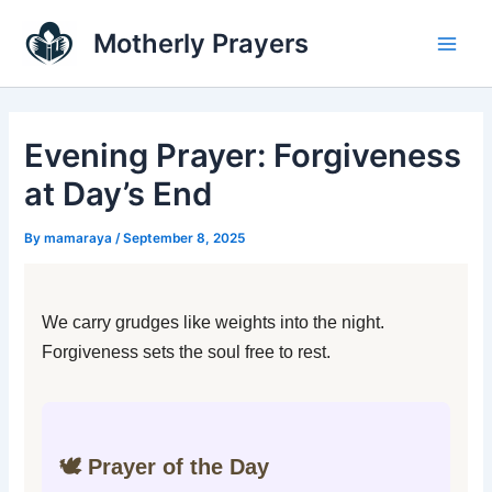
Skip
Main
Motherly Prayers
to
Men
content
Evening Prayer: Forgiveness
at Day’s End
By
mamaraya
/
September 8, 2025
We carry grudges like weights into the night.
Forgiveness sets the soul free to rest.
🕊️ Prayer of the Day