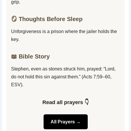
grip.
🪞 Thoughts Before Sleep
Unforgiveness is a prison where the jailer holds the
key.
📖 Bible Story
Stephen, even as stones struck him, prayed: “Lord,
do not hold this sin against them.” (Acts 7:59–60,
ESV).
Read all prayers 👇
All Prayers →