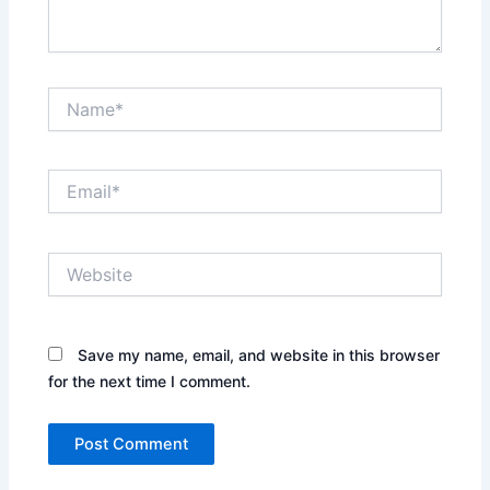
Name*
Email*
Website
Save my name, email, and website in this browser
for the next time I comment.