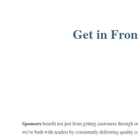
Get in Fron
Sponsors
benefit not just from getting customers through ou
we've built with readers by consistently delivering quality c