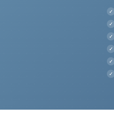
✓
✓
✓
✓
✓
✓