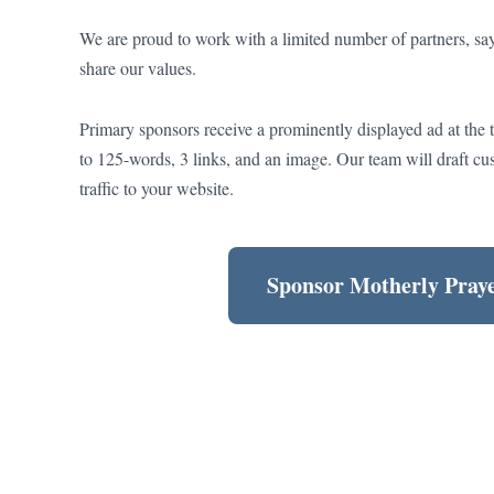
We are proud to work with a limited number of partners, sayi
share our values.
Primary sponsors receive a prominently displayed ad at the 
to 125-words, 3 links, and an image. Our team will draft cu
traffic to your website.
Sponsor Motherly Pray