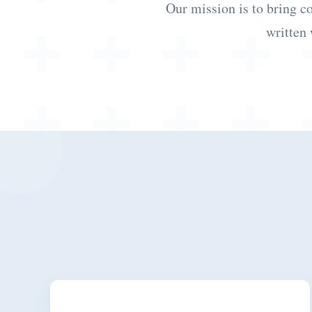
Our mission is to bring c
written 