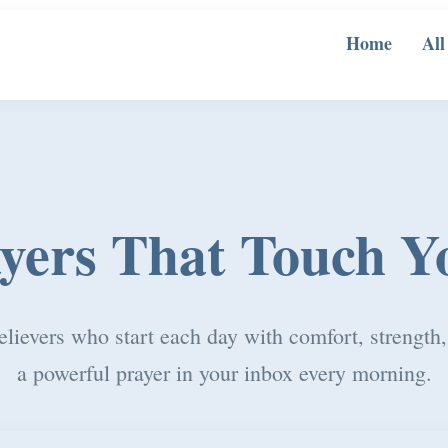
Home
All
ayers That Touch Y
elievers who start each day with comfort, strength
a powerful prayer in your inbox every morning.