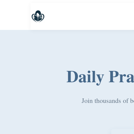
Daily Pr
Join thousands of b