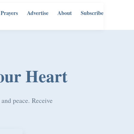
 Prayers
Advertise
About
Subscribe
our Heart
, and peace. Receive