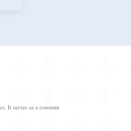
. It serves as a constant