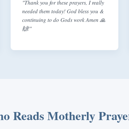
"Thank you for these prayers, I really
needed them today! God bless you &
continuing to do Gods work Amen 🙏
🙌!"
o Reads Motherly Praye