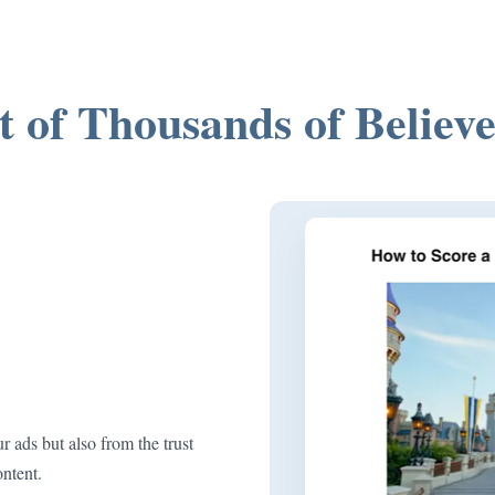
t of Thousands of Believe
r ads but also from the trust
ontent.