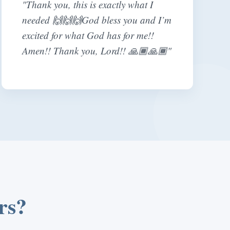
"Thank you, this is exactly what I
needed 🙌🙌🙌God bless you and I’m
excited for what God has for me!!
Amen!! Thank you, Lord!! 🙏🏾🙏🏾"
rs?