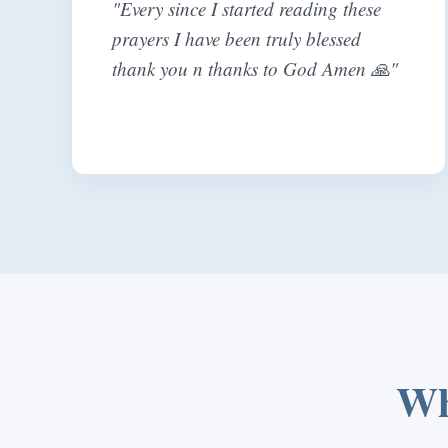
"Every since I started reading these
prayers I have been truly blessed
thank you n thanks to God Amen 🙏"
Wh