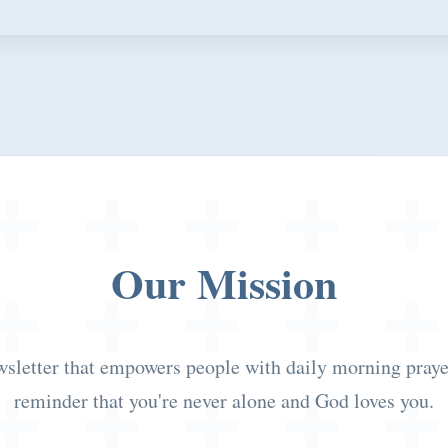
Our Mission
wsletter that empowers people with daily morning prayers
reminder that you're never alone and God loves you.