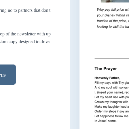
ng no to partners that don't
top of the newsletter with up
stom copy designed to drive
ers