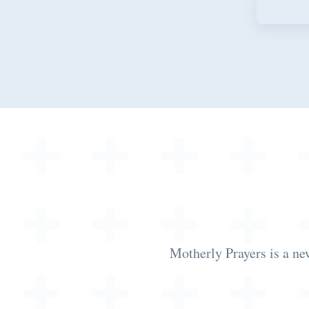
Motherly Prayers is a ne