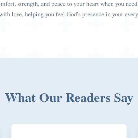
omfort, strength, and peace to your heart when you need
with love, helping you feel God's presence in your every
What Our Readers Say