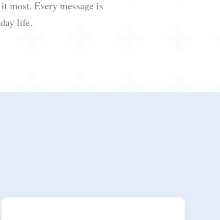
 it most. Every message is
day life.