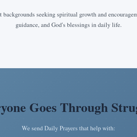
 backgrounds seeking spiritual growth and encourageme
guidance, and God's blessings in daily life.
yone Goes Through Stru
We send Daily Prayers that help with: