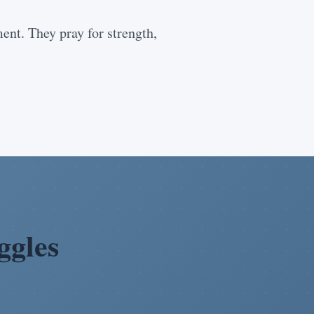
nt. They pray for strength,
ggles