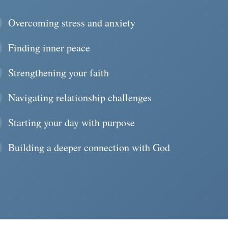
Overcoming stress and anxiety
Finding inner peace
Strengthening your faith
Navigating relationship challenges
Starting your day with purpose
Building a deeper connection with God