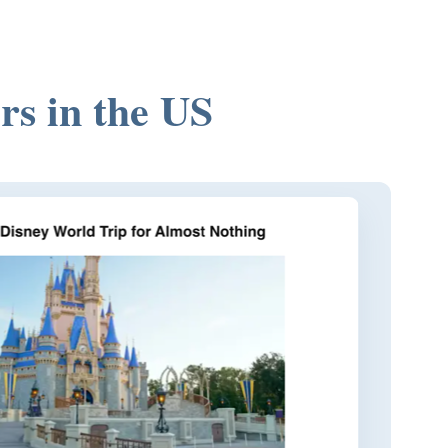
rs in the US