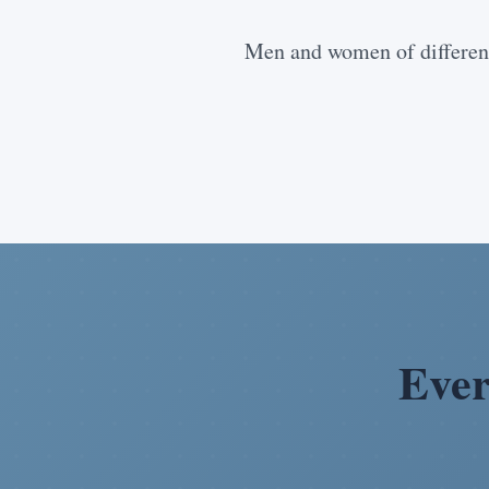
Men and women of different
Ever