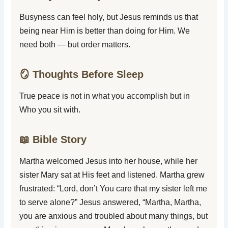
Busyness can feel holy, but Jesus reminds us that
being near Him is better than doing for Him. We
need both — but order matters.
🪞 Thoughts Before Sleep
True peace is not in what you accomplish but in
Who you sit with.
📖 Bible Story
Martha welcomed Jesus into her house, while her
sister Mary sat at His feet and listened. Martha grew
frustrated: “Lord, don’t You care that my sister left me
to serve alone?” Jesus answered, “Martha, Martha,
you are anxious and troubled about many things, but