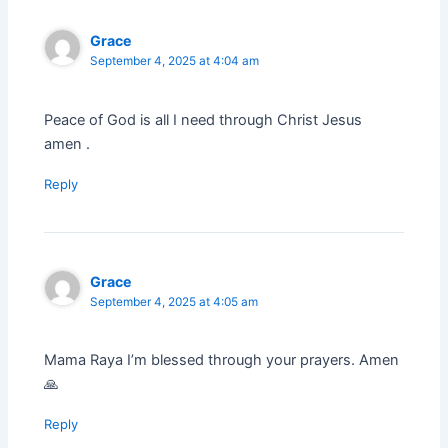
Grace
September 4, 2025 at 4:04 am
Peace of God is all I need through Christ Jesus
amen .
Reply
Grace
September 4, 2025 at 4:05 am
Mama Raya I’m blessed through your prayers. Amen
🙏
Reply