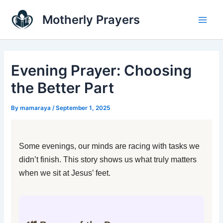
Skip
Main
Motherly Prayers
to
Men
content
Evening Prayer: Choosing
the Better Part
By
mamaraya
/
September 1, 2025
Some evenings, our minds are racing with tasks we
didn’t finish. This story shows us what truly matters
when we sit at Jesus’ feet.