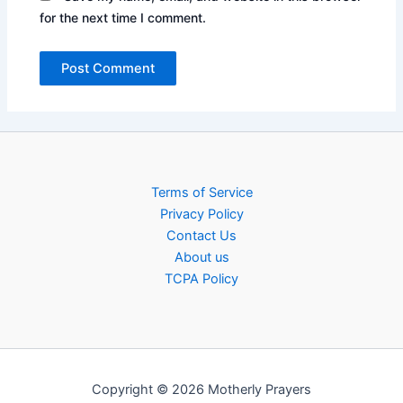
for the next time I comment.
Terms of Service
Privacy Policy
Contact Us
About us
TCPA Policy
Copyright © 2026 Motherly Prayers