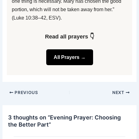
one thing is necessary. Mary has chosen the good
portion, which will not be taken away from her.”
(Luke 10:38–42, ESV).
Read all prayers 👇
All Prayers →
PREVIOUS
NEXT
3 thoughts on “Evening Prayer: Choosing
the Better Part”