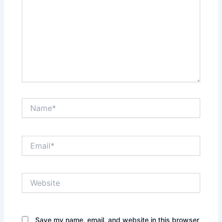
Name*
Email*
Website
Save my name, email, and website in this browser