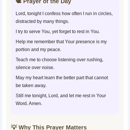
🕊️ Prayer of the Day
Lord, tonight I confess how often I run in circles,
distracted by many things.
I try to serve You, yet forget to rest in You.
Help me remember that Your presence is my
portion and my peace.
Teach me to choose listening over rushing,
silence over noise.
May my heart learn the better part that cannot
be taken away.
Still me tonight, Lord, and let me rest in Your
Word. Amen.
💡 Why This Prayer Matters