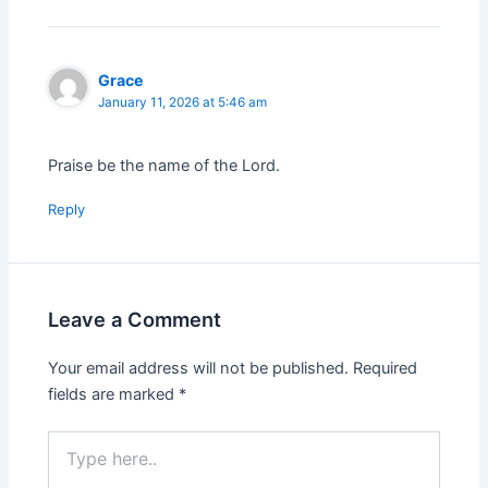
Grace
January 11, 2026 at 5:46 am
Praise be the name of the Lord.
Reply
Leave a Comment
Your email address will not be published.
Required
fields are marked
*
Type
here..