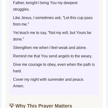
Father, tonight I bring You my deepest
struggles.
Like Jesus, I sometimes ask, “Let this cup pass
from me.”
Yet teach me to say, “Not my will, but Yours be
done.”
Strengthen me when I feel weak and alone.
Remind me that You send angels to the weary.
Give me courage to obey, even when the path is
hard.
Cover my night with surrender and peace.
Amen.
💡 Why This Prayer Matters