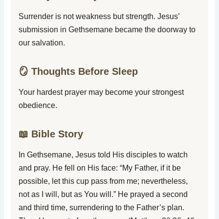
Surrender is not weakness but strength. Jesus’
submission in Gethsemane became the doorway to
our salvation.
🪞 Thoughts Before Sleep
Your hardest prayer may become your strongest
obedience.
📖 Bible Story
In Gethsemane, Jesus told His disciples to watch
and pray. He fell on His face: “My Father, if it be
possible, let this cup pass from me; nevertheless,
not as I will, but as You will.” He prayed a second
and third time, surrendering to the Father’s plan.