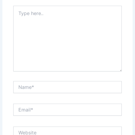
Type
here..
Name*
Email*
Website