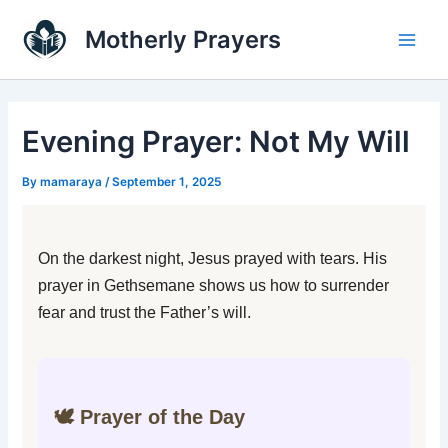
Skip
Main
Motherly Prayers
to
Men
content
Evening Prayer: Not My Will
By
mamaraya
/
September 1, 2025
On the darkest night, Jesus prayed with tears. His
prayer in Gethsemane shows us how to surrender
fear and trust the Father’s will.
🕊️ Prayer of the Day