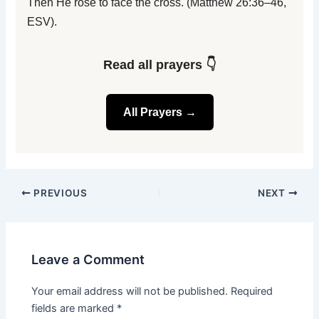
Then He rose to face the cross. (Matthew 26:36–46,
ESV).
Read all prayers 👇
All Prayers →
PREVIOUS
NEXT
Leave a Comment
Your email address will not be published.
Required
fields are marked
*