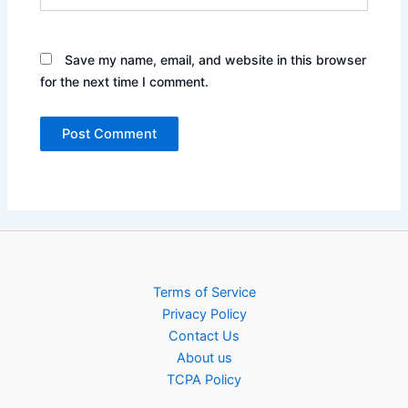
Save my name, email, and website in this browser
for the next time I comment.
Terms of Service
Privacy Policy
Contact Us
About us
TCPA Policy