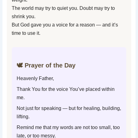
The world may try to quiet you. Doubt may try to
shrink you.
But God gave you a voice for a reason — and it’s
time to use it.
🕊️ Prayer of the Day
Heavenly Father,
Thank You for the voice You’ve placed within
me.
Not just for speaking — but for healing, building,
lifting.
Remind me that my words are not too small, too
late, or too messy.