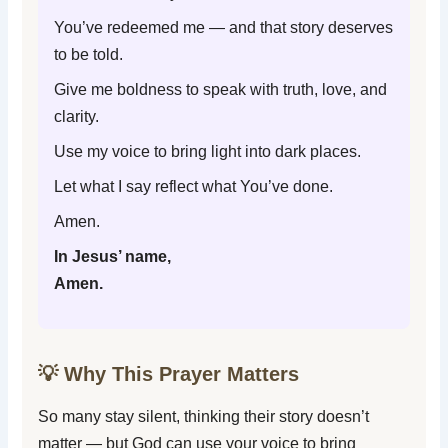
You’ve redeemed me — and that story deserves
to be told.
Give me boldness to speak with truth, love, and
clarity.
Use my voice to bring light into dark places.
Let what I say reflect what You’ve done.
Amen.
In Jesus’ name,
Amen.
💡 Why This Prayer Matters
So many stay silent, thinking their story doesn’t
matter — but God can use your voice to bring