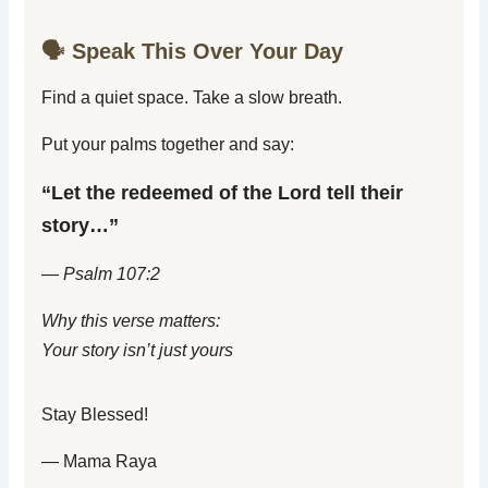
🗣️ Speak This Over Your Day
Find a quiet space. Take a slow breath.
Put your palms together and say:
“Let the redeemed of the Lord tell their
story…”
— Psalm 107:2
Why this verse matters:
Your story isn’t just yours
Stay Blessed!
— Mama Raya