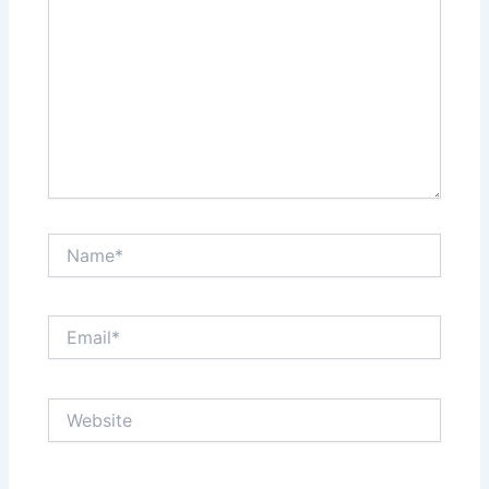
Name*
Email*
Website