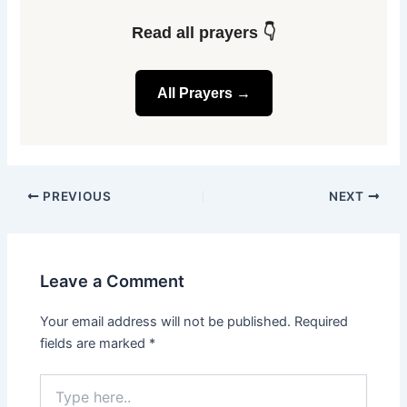
Read all prayers 👇
All Prayers →
PREVIOUS
NEXT
Leave a Comment
Your email address will not be published.
Required
fields are marked
*
Type
here..