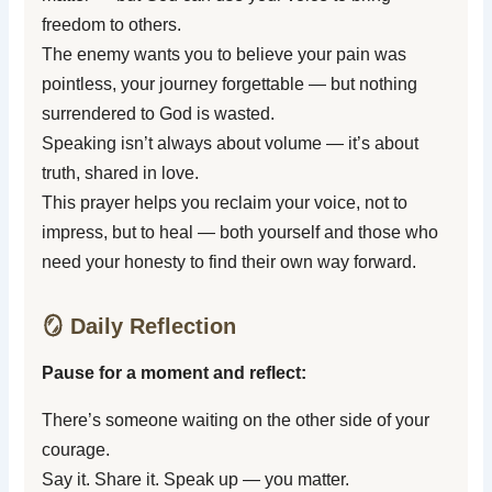
freedom to others.
The enemy wants you to believe your pain was
pointless, your journey forgettable — but nothing
surrendered to God is wasted.
Speaking isn’t always about volume — it’s about
truth, shared in love.
This prayer helps you reclaim your voice, not to
impress, but to heal — both yourself and those who
need your honesty to find their own way forward.
🪞 Daily Reflection
Pause for a moment and reflect:
There’s someone waiting on the other side of your
courage.
Say it. Share it. Speak up — you matter.