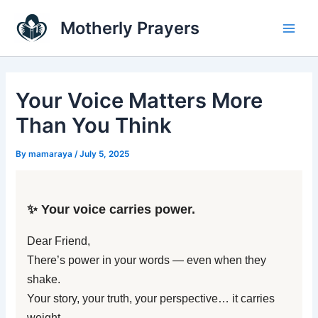
Skip
Main
Motherly Prayers
to
Men
content
Your Voice Matters More
Than You Think
By
mamaraya
/
July 5, 2025
✨ Your voice carries power.
Dear Friend,
There’s power in your words — even when they
shake.
Your story, your truth, your perspective… it carries
weight.