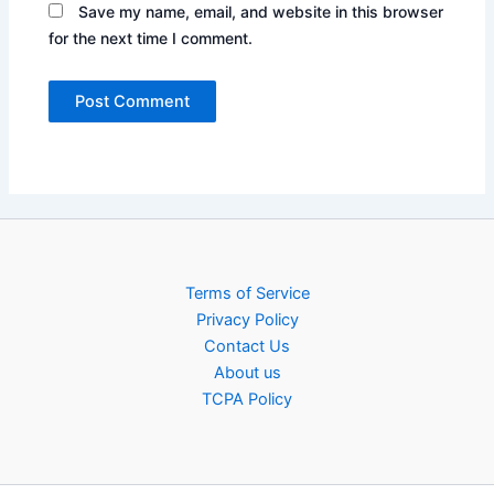
Save my name, email, and website in this browser
for the next time I comment.
Terms of Service
Privacy Policy
Contact Us
About us
TCPA Policy