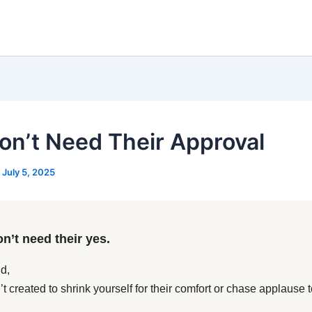
on’t Need Their Approval
/
July 5, 2025
n’t need their yes.
d,
t created to shrink yourself for their comfort or chase applause t