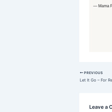
— Mama 
PREVIOUS
Let It Go – For R
Leave a