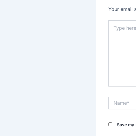
Your email 
Type
here..
Name*
Save my n