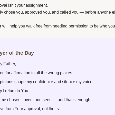
oval isn’t your assignment.
dy chose you, approved you, and called you — before anyone e
r will help you walk free from needing permission to be who you
ayer of the Day
y Father,
ked for affirmation in all the wrong places.
 opinions shape my confidence and silence my voice.
y I return to You.
l me chosen, loved, and seen — and that’s enough.
ive from Your approval, not theirs.