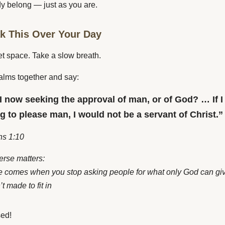
y belong — just as you are.
ak This Over Your Day
et space. Take a slow breath.
alms together and say:
I now seeking the approval of man, or of God? … If I
ing to please man, I would not be a servant of Christ.”
ns 1:10
erse matters:
 comes when you stop asking people for what only God can gi
t made to fit in
sed!