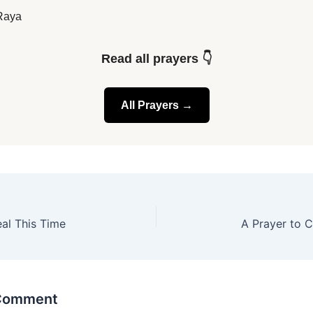
Raya
Read all prayers 👇
All Prayers →
eal This Time
A Prayer to C
 Comment