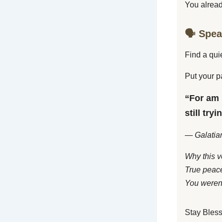
You alread
🗣️ Spe
Find a qui
Put your p
“For am 
still try
— Galatia
Why this v
True peace
You weren’
Stay Bles