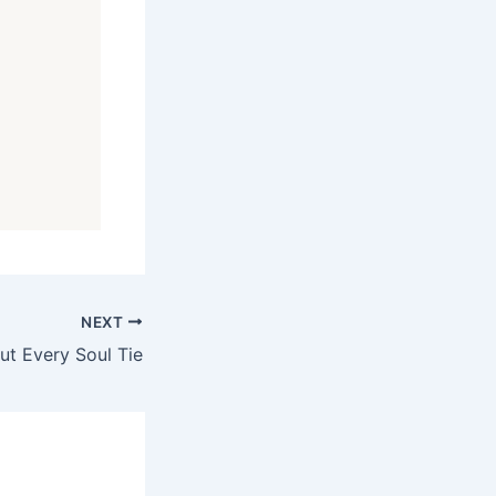
NEXT
ut Every Soul Tie