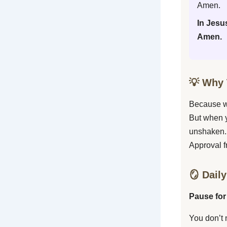
Amen.
In Jesu
Amen.
💡 Why 
Because wh
But when y
unshaken.
Approval f
🪞 Daily
Pause for
You don’t 