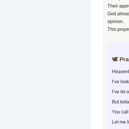
Their appr
God alrea
opinion.
This praye
🕊️ Pr
Heavenl
I’ve loo
I’ve let
But toda
You cal
Let me l