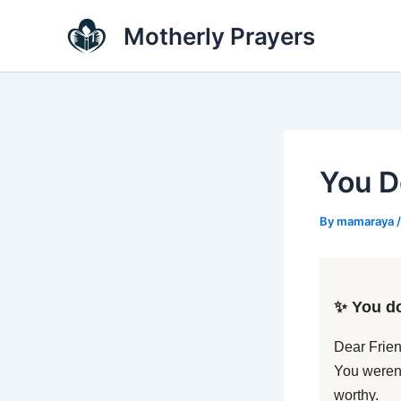
Skip
Motherly Prayers
to
content
You D
By
mamaraya
✨ You do
Dear Frien
You weren’
worthy.