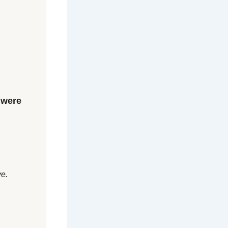
 were
ve.