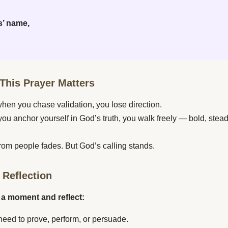
s’ name,
This Prayer Matters
en you chase validation, you lose direction.
ou anchor yourself in God’s truth, you walk freely — bold, stead
rom people fades. But God’s calling stands.
 Reflection
 a moment and reflect:
need to prove, perform, or persuade.