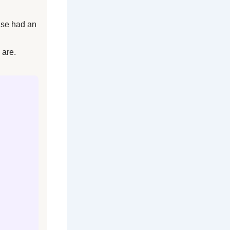
lse had an
 are.