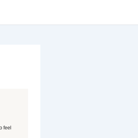
o feel