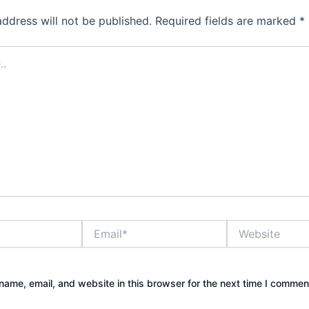
address will not be published.
Required fields are marked
*
Email*
Website
ame, email, and website in this browser for the next time I commen