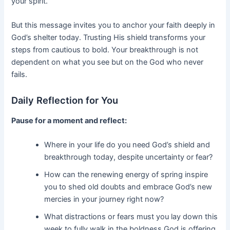
your spirit.
But this message invites you to anchor your faith deeply in
God’s shelter today. Trusting His shield transforms your
steps from cautious to bold. Your breakthrough is not
dependent on what you see but on the God who never
fails.
Daily Reflection for You
Pause for a moment and reflect:
Where in your life do you need God’s shield and
breakthrough today, despite uncertainty or fear?
How can the renewing energy of spring inspire
you to shed old doubts and embrace God’s new
mercies in your journey right now?
What distractions or fears must you lay down this
week to fully walk in the boldness God is offering