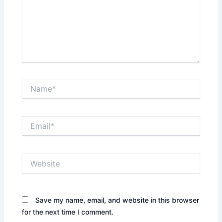
Name*
Email*
Website
Save my name, email, and website in this browser
for the next time I comment.