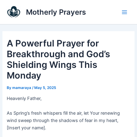
Skip
Main
Motherly Prayers
to
Men
content
A Powerful Prayer for
Breakthrough and God’s
Shielding Wings This
Monday
By
mamaraya
/
May 5, 2025
Heavenly Father,
As Spring’s fresh whispers fill the air, let Your renewing
wind sweep through the shadows of fear in my heart,
[Insert your name].