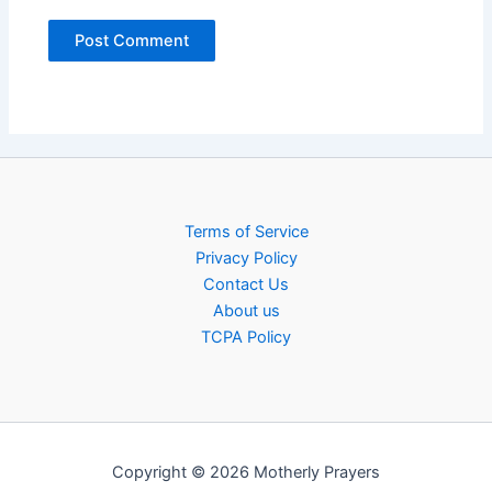
Terms of Service
Privacy Policy
Contact Us
About us
TCPA Policy
Copyright © 2026 Motherly Prayers