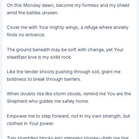
On this Monday dawn, become my fortress and my shield
amid the battles unseen.
Cover me with Your mighty wings, a refuge where anxiety
finds no entrance.
The ground beneath may be soft with change, yet Your
steadfast love is my solid rock.
Like the tender shoots pushing through soil, grant me
boldness to break through barriers.
When doubts rise like storm clouds, remind me You are the
Shepherd who guides me safely home.
Empower me to step forward, not in my own strength, but
clothed in Your power.
Turn stumbling blocks into stepping stones—help me rise