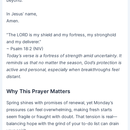
beyond.
In Jesus’ name,
Amen.
“The LORD is my shield and my fortress, my stronghold
and my deliverer.”
~ Psalm 18:2 (NIV)
Today’s verse is a fortress of strength amid uncertainty. It
reminds us that no matter the season, God’s protection is
active and personal, especially when breakthroughs feel
distant.
Why This Prayer Matters
Spring shines with promises of renewal, yet Monday’s
pressures can feel overwhelming, making fresh starts
seem fragile or fraught with doubt. That tension is real—
balancing hope with the grind of your to-do list can drain