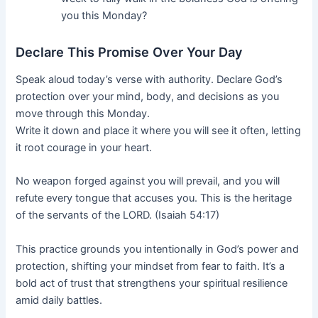
you this Monday?
Declare This Promise Over Your Day
Speak aloud today’s verse with authority. Declare God’s
protection over your mind, body, and decisions as you
move through this Monday.
Write it down and place it where you will see it often, letting
it root courage in your heart.
No weapon forged against you will prevail, and you will
refute every tongue that accuses you. This is the heritage
of the servants of the LORD. (Isaiah 54:17)
This practice grounds you intentionally in God’s power and
protection, shifting your mindset from fear to faith. It’s a
bold act of trust that strengthens your spiritual resilience
amid daily battles.