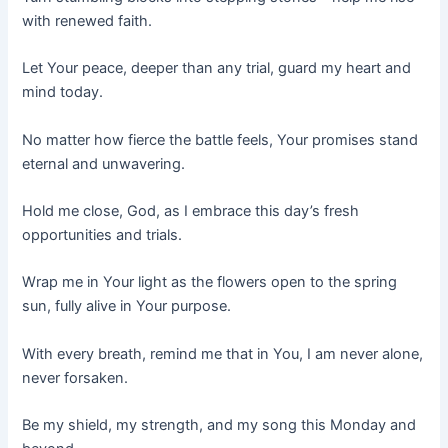
with renewed faith.
Let Your peace, deeper than any trial, guard my heart and
mind today.
No matter how fierce the battle feels, Your promises stand
eternal and unwavering.
Hold me close, God, as I embrace this day’s fresh
opportunities and trials.
Wrap me in Your light as the flowers open to the spring
sun, fully alive in Your purpose.
With every breath, remind me that in You, I am never alone,
never forsaken.
Be my shield, my strength, and my song this Monday and