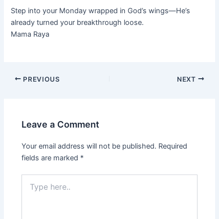
Step into your Monday wrapped in God’s wings—He’s
already turned your breakthrough loose.
Mama Raya
PREVIOUS
NEXT
Leave a Comment
Your email address will not be published.
Required
fields are marked
*
Type
here..