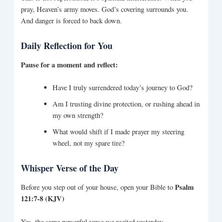
pray, Heaven’s army moves. God’s covering surrounds you.
And danger is forced to back down.
Daily Reflection for You
Pause for a moment and reflect:
Have I truly surrendered today’s journey to God?
Am I trusting divine protection, or rushing ahead in
my own strength?
What would shift if I made prayer my steering
wheel, not my spare tire?
Whisper Verse of the Day
Psalm
Before you step out of your house, open your Bible to
121:7-8 (KJV)
Yes, the same powerful verse we recited yesterday.