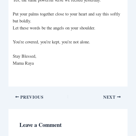
Put your palms together close to your heart and say this softly
but boldly.
Let these words be the angels on your shoulder.
You’re covered, you’re kept, you’re not alone.
Stay Blessed,
Mama Raya
PREVIOUS
NEXT
Leave a Comment