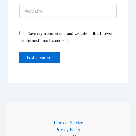
Website
Save my name, email, and website in this browser
for the next time I comment.
Terms of Service
Privacy Policy