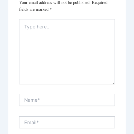
Your email address will not be published.
Required
fields are marked
*
Type
here..
Name*
Email*