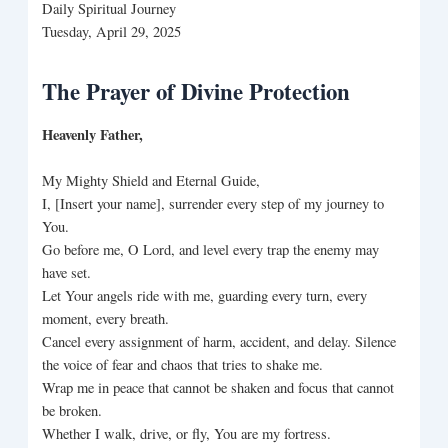
Daily Spiritual Journey
Tuesday, April 29, 2025
The Prayer of Divine Protection
Heavenly Father,
My Mighty Shield and Eternal Guide,
I, [Insert your name], surrender every step of my journey to
You.
Go before me, O Lord, and level every trap the enemy may
have set.
Let Your angels ride with me, guarding every turn, every
moment, every breath.
Cancel every assignment of harm, accident, and delay. Silence
the voice of fear and chaos that tries to shake me.
Wrap me in peace that cannot be shaken and focus that cannot
be broken.
Whether I walk, drive, or fly, You are my fortress.