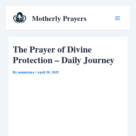
Skip
to
Main
Motherly Prayers
content
Menu
The Prayer of Divine
Protection – Daily Journey
By
mamaraya
/
April 30, 2025