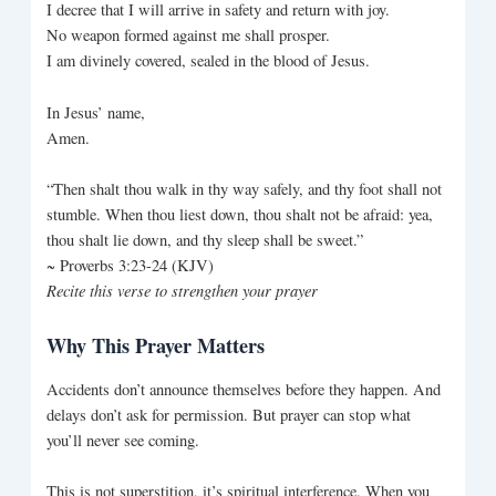
I decree that I will arrive in safety and return with joy.
No weapon formed against me shall prosper.
I am divinely covered, sealed in the blood of Jesus.
In Jesus’ name,
Amen.
“Then shalt thou walk in thy way safely, and thy foot shall not
stumble. When thou liest down, thou shalt not be afraid: yea,
thou shalt lie down, and thy sleep shall be sweet.”
~ Proverbs 3:23-24 (KJV)
Recite this verse to strengthen your prayer
Why This Prayer Matters
Accidents don’t announce themselves before they happen. And
delays don’t ask for permission. But prayer can stop what
you’ll never see coming.
This is not superstition, it’s spiritual interference. When you