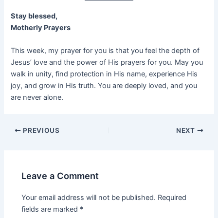
Stay blessed,
Motherly Prayers
This week, my prayer for you is that you feel the depth of
Jesus’ love and the power of His prayers for you. May you
walk in unity, find protection in His name, experience His
joy, and grow in His truth. You are deeply loved, and you
are never alone.
PREVIOUS
NEXT
Leave a Comment
Your email address will not be published.
Required
fields are marked
*