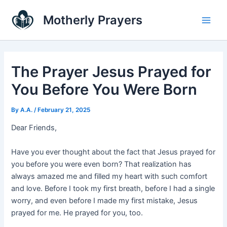
Skip
Main
Motherly Prayers
to
Men
content
The Prayer Jesus Prayed for
You Before You Were Born
By
A.A.
/
February 21, 2025
Dear Friends,
Have you ever thought about the fact that Jesus prayed for
you before you were even born? That realization has
always amazed me and filled my heart with such comfort
and love. Before I took my first breath, before I had a single
worry, and even before I made my first mistake, Jesus
prayed for me. He prayed for you, too.