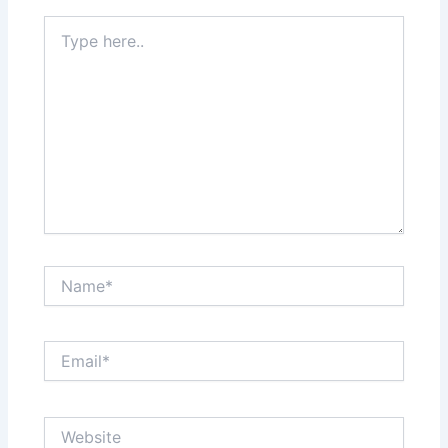
Type
here..
Name*
Email*
Website