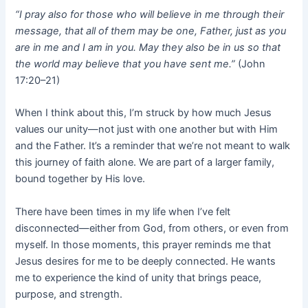
“I pray also for those who will believe in me through their
message, that all of them may be one, Father, just as you
are in me and I am in you. May they also be in us so that
the world may believe that you have sent me.”
(John
17:20–21)
When I think about this, I’m struck by how much Jesus
values our unity—not just with one another but with Him
and the Father. It’s a reminder that we’re not meant to walk
this journey of faith alone. We are part of a larger family,
bound together by His love.
There have been times in my life when I’ve felt
disconnected—either from God, from others, or even from
myself. In those moments, this prayer reminds me that
Jesus desires for me to be deeply connected. He wants
me to experience the kind of unity that brings peace,
purpose, and strength.