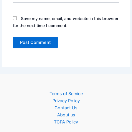
Save my name, email, and website in this browser
for the next time I comment.
Terms of Service
Privacy Policy
Contact Us
About us
TCPA Policy