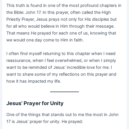
This truth is found in one of the most profound chapters in
the Bible: John 17. In this prayer, often called the High
Priestly Prayer, Jesus prays not only for His disciples but
for all who would believe in Him through their message.
That means He prayed for each one of us, knowing that
we would one day come to Him in faith.
I often find myself returning to this chapter when I need
reassurance, when I feel overwhelmed, or when I simply
want to be reminded of Jesus’ incredible love for me. I
want to share some of my reflections on this prayer and
how it has impacted my life.
Jesus’ Prayer for Unity
One of the things that stands out to me the most in John
17 is Jesus’ prayer for unity. He prayed: