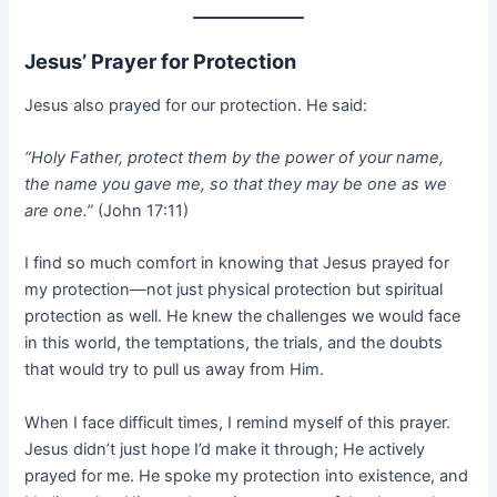
Jesus’ Prayer for Protection
Jesus also prayed for our protection. He said:
“Holy Father, protect them by the power of your name,
the name you gave me, so that they may be one as we
are one.”
(John 17:11)
I find so much comfort in knowing that Jesus prayed for
my protection—not just physical protection but spiritual
protection as well. He knew the challenges we would face
in this world, the temptations, the trials, and the doubts
that would try to pull us away from Him.
When I face difficult times, I remind myself of this prayer.
Jesus didn’t just hope I’d make it through; He actively
prayed for me. He spoke my protection into existence, and