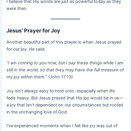
I believe that His words are just as powerful today as they
were then.
Jesus’ Prayer for Joy
Another beautiful part of this prayer is when Jesus prayed
for our joy. He said:
“I am coming to you now, but I say these things while I am
still in the world, so that they may have the full measure of
my joy within them.”
(John 17:13)
Joy isn’t always easy to hold onto, especially when life
feels heavy. But Jesus prayed that His joy would be in us—
a joy that isn’t dependent on our circumstances but rooted
in the unchanging love of God.
I’ve experienced moments when I felt like joy was out of