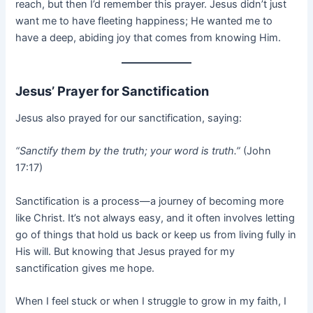
reach, but then I’d remember this prayer. Jesus didn’t just
want me to have fleeting happiness; He wanted me to
have a deep, abiding joy that comes from knowing Him.
Jesus’ Prayer for Sanctification
Jesus also prayed for our sanctification, saying:
“Sanctify them by the truth; your word is truth.”
(John
17:17)
Sanctification is a process—a journey of becoming more
like Christ. It’s not always easy, and it often involves letting
go of things that hold us back or keep us from living fully in
His will. But knowing that Jesus prayed for my
sanctification gives me hope.
When I feel stuck or when I struggle to grow in my faith, I