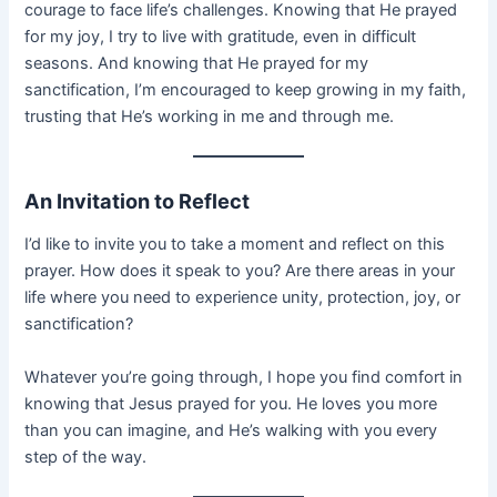
courage to face life’s challenges. Knowing that He prayed
for my joy, I try to live with gratitude, even in difficult
seasons. And knowing that He prayed for my
sanctification, I’m encouraged to keep growing in my faith,
trusting that He’s working in me and through me.
An Invitation to Reflect
I’d like to invite you to take a moment and reflect on this
prayer. How does it speak to you? Are there areas in your
life where you need to experience unity, protection, joy, or
sanctification?
Whatever you’re going through, I hope you find comfort in
knowing that Jesus prayed for you. He loves you more
than you can imagine, and He’s walking with you every
step of the way.