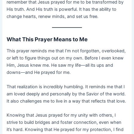
remember that Jesus prayed for me to be transformed by
His truth. And His truth is powerful. It has the ability to
change hearts, renew minds, and set us free.
What This Prayer Means to Me
This prayer reminds me that I’m not forgotten, overlooked,
or left to figure things out on my own. Before I even knew
Him, Jesus knew me. He saw my life—all its ups and
downs—and He prayed for me.
That realization is incredibly humbling. It reminds me that I
am loved deeply and personally by the Savior of the world.
It also challenges me to live in a way that reflects that love.
Knowing that Jesus prayed for my unity with others, I
strive to build bridges and foster connection, even when
it’s hard. Knowing that He prayed for my protection, I find