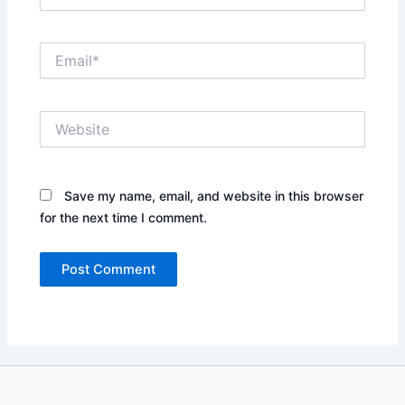
Email*
Website
Save my name, email, and website in this browser
for the next time I comment.