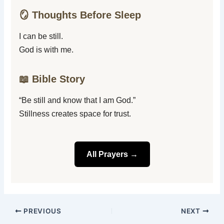
🪞 Thoughts Before Sleep
I can be still.
God is with me.
📖 Bible Story
“Be still and know that I am God.”
Stillness creates space for trust.
All Prayers →
PREVIOUS
NEXT