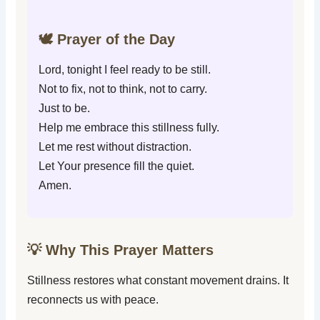
🕊️ Prayer of the Day
Lord, tonight I feel ready to be still.
Not to fix, not to think, not to carry.
Just to be.
Help me embrace this stillness fully.
Let me rest without distraction.
Let Your presence fill the quiet.
Amen.
💡 Why This Prayer Matters
Stillness restores what constant movement drains. It
reconnects us with peace.