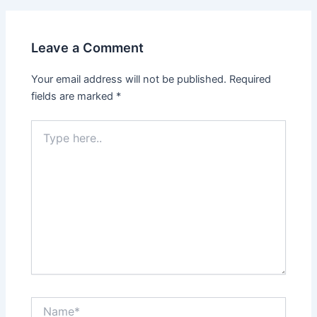
Leave a Comment
Your email address will not be published.
Required
fields are marked
*
Type
here..
Name*