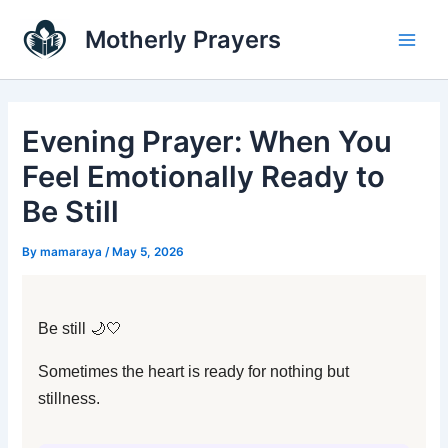
Skip
Main
Motherly Prayers
to
Men
content
Evening Prayer: When You
Feel Emotionally Ready to
Be Still
By
mamaraya
/
May 5, 2026
Be still 🌙🤍
Sometimes the heart is ready for nothing but
stillness.