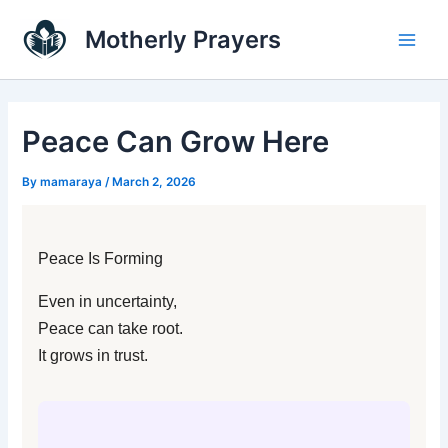
Skip
Main
Motherly Prayers
to
Men
content
Peace Can Grow Here
By
mamaraya
/
March 2, 2026
Peace Is Forming
Even in uncertainty,
Peace can take root.
It grows in trust.