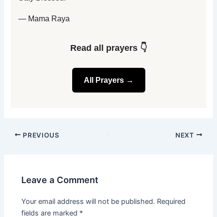
— Mama Raya
Read all prayers 👇
All Prayers →
PREVIOUS
NEXT
Leave a Comment
Your email address will not be published.
Required
fields are marked
*