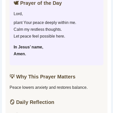
🕊️ Prayer of the Day
Lord,
plant Your peace deeply within me.
Calm my restless thoughts.
Let peace feel possible here.
In Jesus’ name,
Amen.
💡 Why This Prayer Matters
Peace lowers anxiety and restores balance.
🪞 Daily Reflection