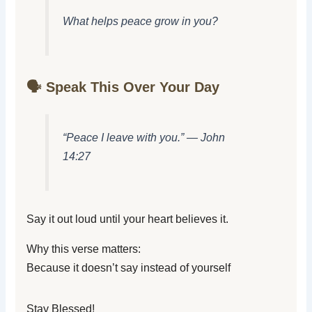
What helps peace grow in you?
🗣️ Speak This Over Your Day
“Peace I leave with you.” — John
14:27
Say it out loud until your heart believes it.
Why this verse matters:
Because it doesn’t say instead of yourself
Stay Blessed!