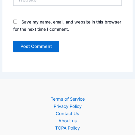
Save my name, email, and website in this browser
for the next time I comment.
Terms of Service
Privacy Policy
Contact Us
About us
TCPA Policy