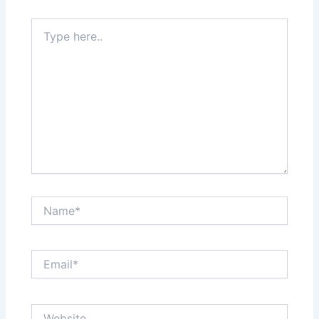
Type
here..
Name*
Email*
Website