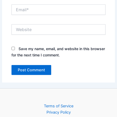
Email*
Website
Save my name, email, and website in this browser
for the next time I comment.
Terms of Service
Privacy Policy