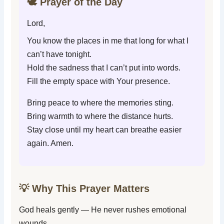
🕊️ Prayer of the Day
Lord,
You know the places in me that long for what I
can’t have tonight.
Hold the sadness that I can’t put into words.
Fill the empty space with Your presence.
Bring peace to where the memories sting.
Bring warmth to where the distance hurts.
Stay close until my heart can breathe easier
again. Amen.
💡 Why This Prayer Matters
God heals gently — He never rushes emotional
wounds.