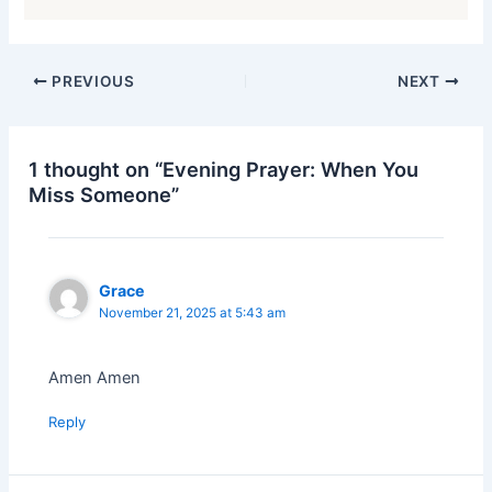
PREVIOUS
NEXT
1 thought on “Evening Prayer: When You
Miss Someone”
Grace
November 21, 2025 at 5:43 am
Amen Amen
Reply