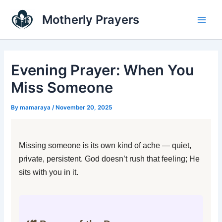
Skip
Main
Motherly Prayers
to
Men
content
Evening Prayer: When You
Miss Someone
By
mamaraya
/
November 20, 2025
Missing someone is its own kind of ache — quiet,
private, persistent. God doesn’t rush that feeling; He
sits with you in it.