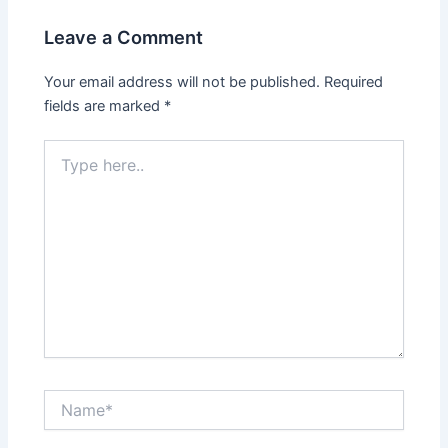
Leave a Comment
Your email address will not be published.
Required
fields are marked
*
Type
here..
Name*