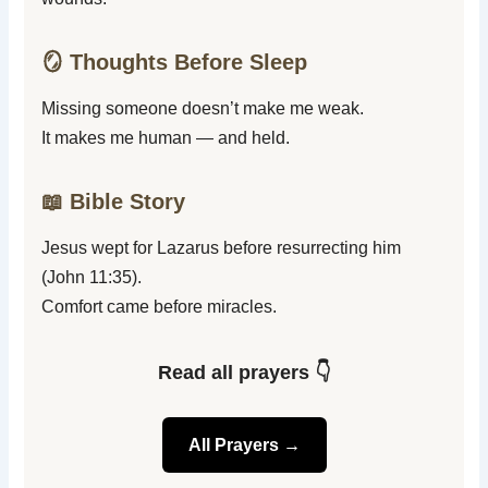
🪞 Thoughts Before Sleep
Missing someone doesn’t make me weak.
It makes me human — and held.
📖 Bible Story
Jesus wept for Lazarus before resurrecting him
(John 11:35).
Comfort came before miracles.
Read all prayers 👇
All Prayers →