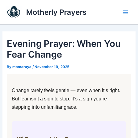
Skip
Main
Motherly Prayers
to
Men
content
Evening Prayer: When You
Fear Change
By
mamaraya
/
November 19, 2025
Change rarely feels gentle — even when it’s right.
But fear isn’t a sign to stop; it’s a sign you’re
stepping into unfamiliar grace.