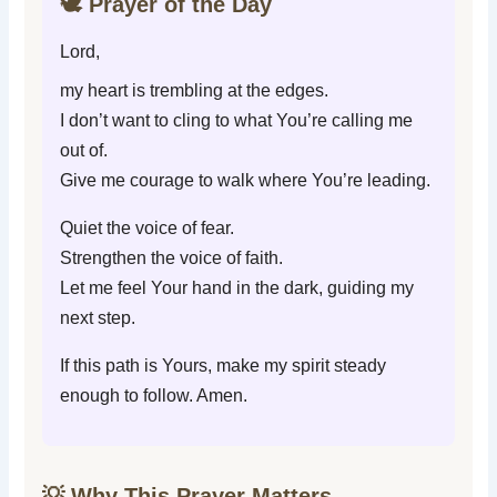
🕊️ Prayer of the Day
Lord,
my heart is trembling at the edges.
I don’t want to cling to what You’re calling me
out of.
Give me courage to walk where You’re leading.
Quiet the voice of fear.
Strengthen the voice of faith.
Let me feel Your hand in the dark, guiding my
next step.
If this path is Yours, make my spirit steady
enough to follow. Amen.
💡 Why This Prayer Matters