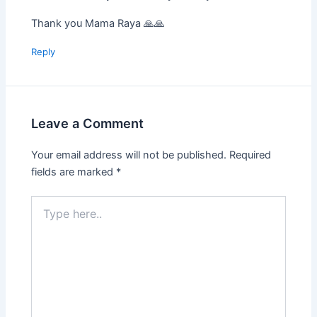
Thank you Mama Raya 🙏🙏
Reply
Leave a Comment
Your email address will not be published.
Required
fields are marked
*
Type
here..