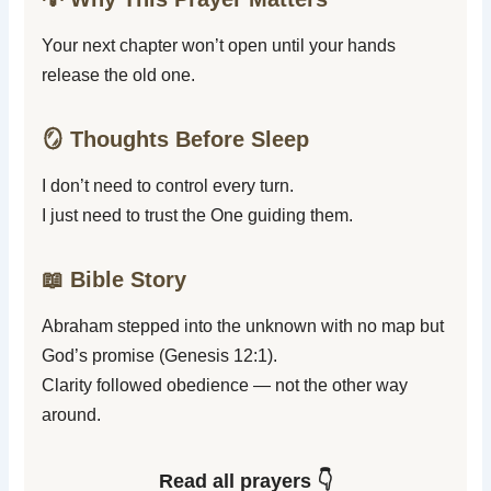
Your next chapter won’t open until your hands
release the old one.
🪞 Thoughts Before Sleep
I don’t need to control every turn.
I just need to trust the One guiding them.
📖 Bible Story
Abraham stepped into the unknown with no map but
God’s promise (Genesis 12:1).
Clarity followed obedience — not the other way
around.
Read all prayers 👇