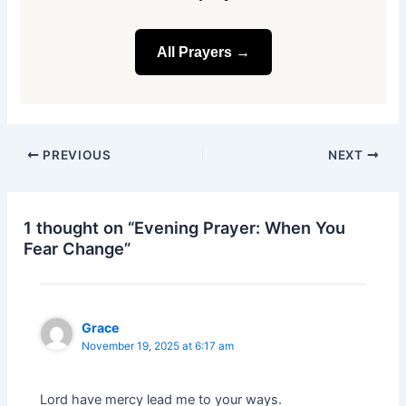
All Prayers →
PREVIOUS
NEXT
1 thought on “Evening Prayer: When You
Fear Change”
Grace
November 19, 2025 at 6:17 am
Lord have mercy lead me to your ways.