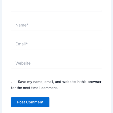
Name*
Email*
Website
Save my name, email, and website in this browser
for the next time I comment.