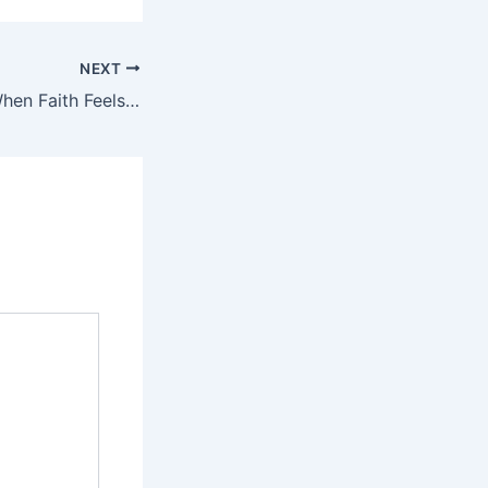
NEXT
Evening Prayer: When Faith Feels Small