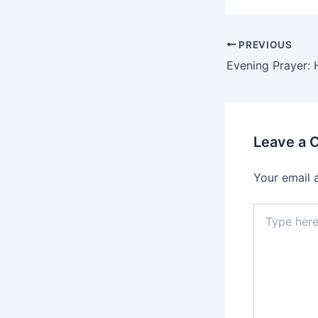
PREVIOUS
Evening Prayer: 
Leave a
Your email 
Type
here..