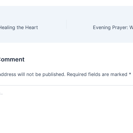
Healing the Heart
 Comment
address will not be published.
Required fields are marked
*