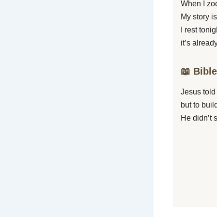
When I zoo
My story is
I rest toni
it’s alread
📖 Bibl
Jesus told 
but to bui
He didn’t