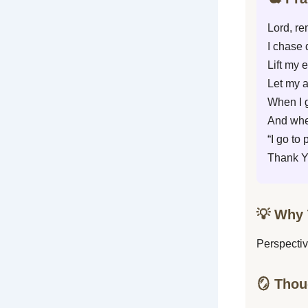
Lord, re
I chase 
Lift my 
Let my 
When I g
And when
“I go to
Thank Yo
💡 Why 
Perspectiv
🪞 Thou