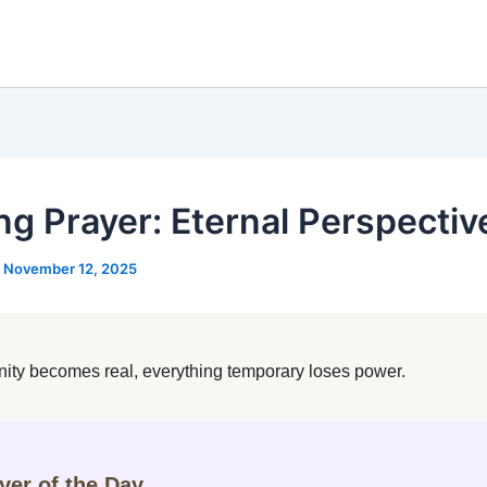
ng Prayer: Eternal Perspectiv
/
November 12, 2025
ity becomes real, everything temporary loses power.
ayer of the Day