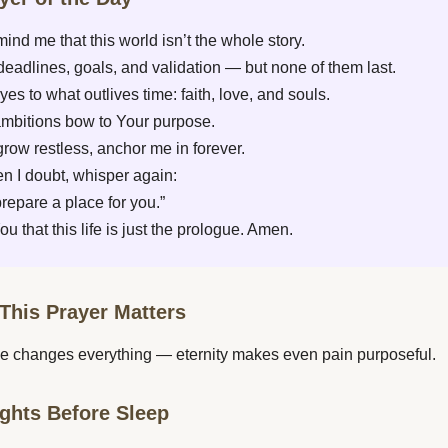
mind me that this world isn’t the whole story.
deadlines, goals, and validation — but none of them last.
eyes to what outlives time: faith, love, and souls.
ambitions bow to Your purpose.
row restless, anchor me in forever.
 I doubt, whisper again:
 prepare a place for you.”
u that this life is just the prologue. Amen.
This Prayer Matters
e changes everything — eternity makes even pain purposeful.
ghts Before Sleep