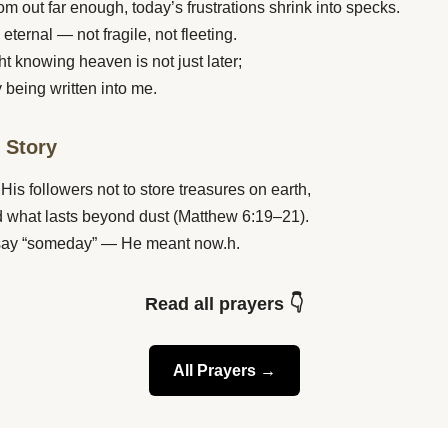
m out far enough, today’s frustrations shrink into specks.
 eternal — not fragile, not fleeting.
ght knowing heaven is not just later;
y being written into me.
e Story
His followers not to store treasures on earth,
ld what lasts beyond dust (Matthew 6:19–21).
 say “someday” — He meant now.h.
Read all prayers 👇
All Prayers →