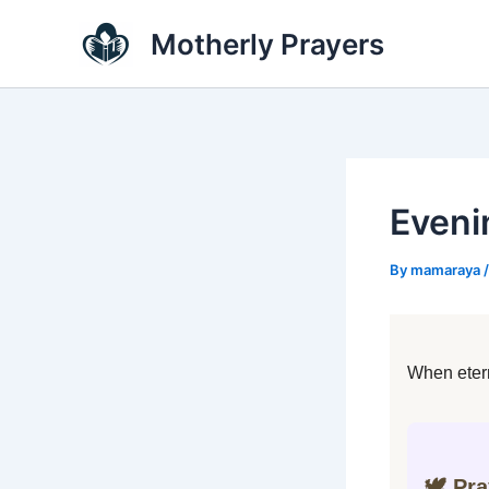
Skip
Motherly Prayers
to
content
Eveni
By
mamaraya
When etern
🕊️ Pr