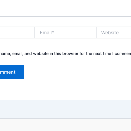
Email*
Website
ame, email, and website in this browser for the next time I commen