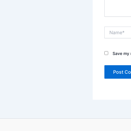
Name*
Save my n