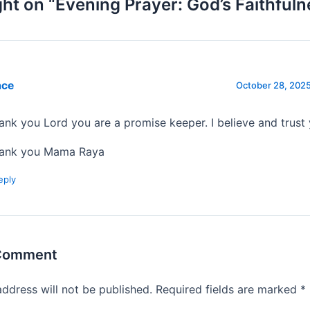
ht on “Evening Prayer: God’s Faithfuln
ace
October 28, 2025
ank you Lord you are a promise keeper. I believe and trust
ank you Mama Raya
eply
 Comment
address will not be published.
Required fields are marked
*