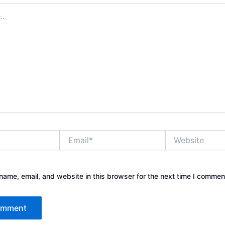
Email*
Website
ame, email, and website in this browser for the next time I commen