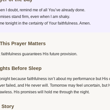
en I doubt, remind me of all You’ve already done.
mises stand firm, even when I am shaky.
e tonight in the certainty of Your faithfulness. Amen.
This Prayer Matters
 faithfulness guarantees His future provision.
ghts Before Sleep
 tonight because faithfulness isn’t about my performance but His 
er failed, and He never will. Tomorrow may feel uncertain, but H
flawless. His promises will hold me through the night.
e Story