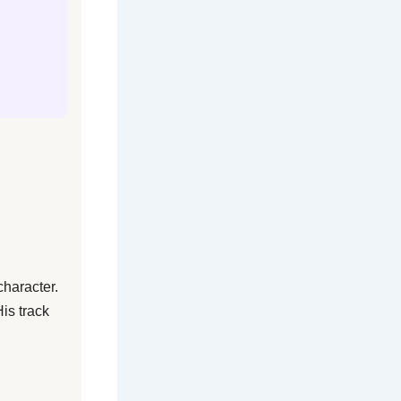
character.
is track