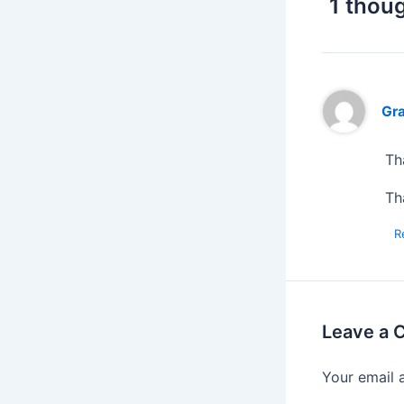
1 thoug
Gr
Th
Th
R
Leave a
Your email 