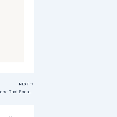
NEXT
Evening Prayer: Hope That Endures