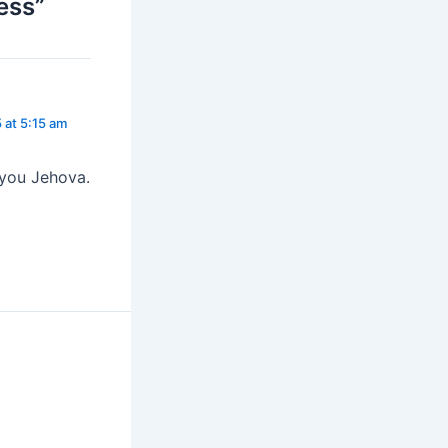
ess”
 at 5:15 am
 you Jehova.