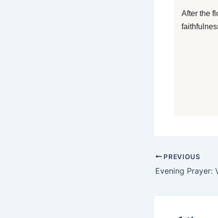
After the 
faithfulne
PREVIOUS
Evening Prayer: V