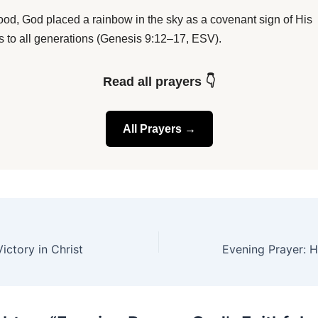
flood, God placed a rainbow in the sky as a covenant sign of His
ss to all generations (Genesis 9:12–17, ESV).
Read all prayers 👇
All Prayers →
ictory in Christ