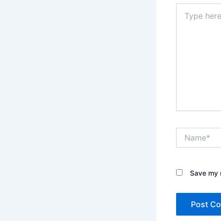
Type
here..
Name*
Save my n