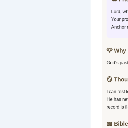
Lord, wh
Your pro
Anchor m
💡 Why 
God’s past
🪞 Thou
I can rest
He has nev
record is 
📖 Bibl