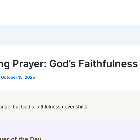
ng Prayer: God’s Faithfulness
/
October 15, 2025
nge, but God’s faithfulness never shifts.
ayer of the Day