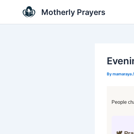
Skip
Motherly Prayers
to
content
Eveni
By
mamaraya
People cha
🕊️ Pr