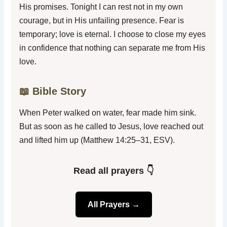
His promises. Tonight I can rest not in my own
courage, but in His unfailing presence. Fear is
temporary; love is eternal. I choose to close my eyes
in confidence that nothing can separate me from His
love.
📖 Bible Story
When Peter walked on water, fear made him sink.
But as soon as he called to Jesus, love reached out
and lifted him up (Matthew 14:25–31, ESV).
Read all prayers 👇
All Prayers →