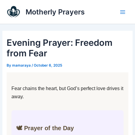
Skip
Main
Motherly Prayers
to
Men
content
Evening Prayer: Freedom
from Fear
By
mamaraya
/
October 6, 2025
Fear chains the heart, but God’s perfect love drives it
away.
🕊️ Prayer of the Day