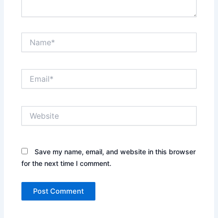
Name*
Email*
Website
Save my name, email, and website in this browser
for the next time I comment.