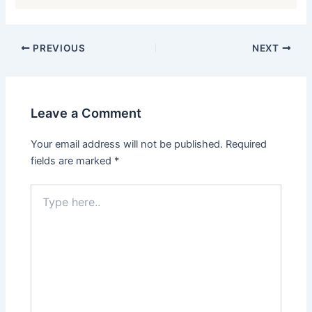
PREVIOUS
NEXT
Leave a Comment
Your email address will not be published.
Required
fields are marked
*
Type
here..