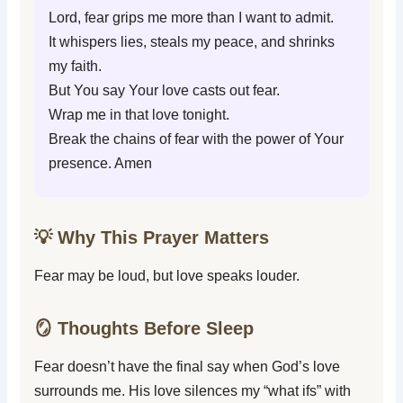
Lord, fear grips me more than I want to admit.
It whispers lies, steals my peace, and shrinks
my faith.
But You say Your love casts out fear.
Wrap me in that love tonight.
Break the chains of fear with the power of Your
presence. Amen
💡 Why This Prayer Matters
Fear may be loud, but love speaks louder.
🪞 Thoughts Before Sleep
Fear doesn’t have the final say when God’s love
surrounds me. His love silences my “what ifs” with