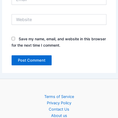
Website
Save my name, email, and website in this browser
for the next time I comment.
Terms of Service
Privacy Policy
Contact Us
About us