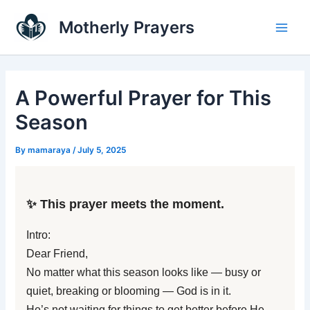
Skip
Main
Motherly Prayers
to
Men
content
A Powerful Prayer for This
Season
By
mamaraya
/
July 5, 2025
✨ This prayer meets the moment.
Intro:
Dear Friend,
No matter what this season looks like — busy or
quiet, breaking or blooming — God is in it.
He’s not waiting for things to get better before He