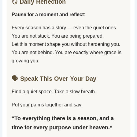
🪞 Daily Reflection
Pause for a moment and reflect:
Every season has a story — even the quiet ones.
You are not stuck. You are being prepared.
Let this moment shape you without hardening you.
You are not behind. You are exactly where grace is
growing you.
🗣️ Speak This Over Your Day
Find a quiet space. Take a slow breath.
Put your palms together and say:
“To everything there is a season, and a
time for every purpose under heaven.”