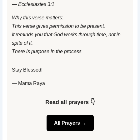
— Ecclesiastes 3:1
Why this verse matters:
This verse gives permission to be present.
It reminds you that God works through time, not in
spite of it.
There is purpose in the process
Stay Blessed!
— Mama Raya
Read all prayers 👇
All Prayers →