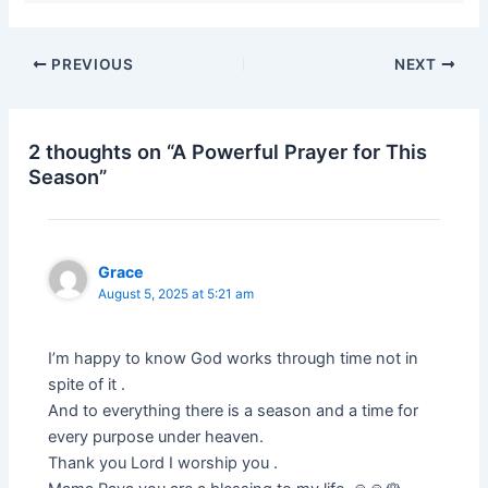
PREVIOUS
NEXT
2 thoughts on “A Powerful Prayer for This
Season”
Grace
August 5, 2025 at 5:21 am
I’m happy to know God works through time not in
spite of it .
And to everything there is a season and a time for
every purpose under heaven.
Thank you Lord I worship you .