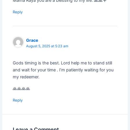
Mama Raya you are a blessing to my life. 🙏🙏🌹
Reply
Grace
August 5, 2025 at 5:23 am
Gods timing is the best. Lord help me to stand still
and wait for your time . I’m patiently waiting for you
my redeemer.
🙏🙏🙏🙏
Reply
Leave a Comment