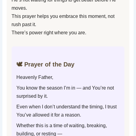
moves.
This prayer helps you embrace this moment, not
rush past it.
There’s power right where you are.
🕊️ Prayer of the Day
Heavenly Father,
You know the season I’m in — and You’re not
surprised by it.
Even when I don’t understand the timing, I trust
You’ve allowed it for a reason.
Whether this is a time of waiting, breaking,
building, or resting —