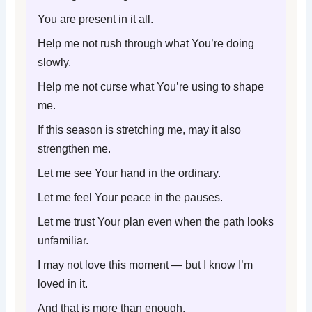
You are present in it all.
Help me not rush through what You’re doing
slowly.
Help me not curse what You’re using to shape
me.
If this season is stretching me, may it also
strengthen me.
Let me see Your hand in the ordinary.
Let me feel Your peace in the pauses.
Let me trust Your plan even when the path looks
unfamiliar.
I may not love this moment — but I know I’m
loved in it.
And that is more than enough.