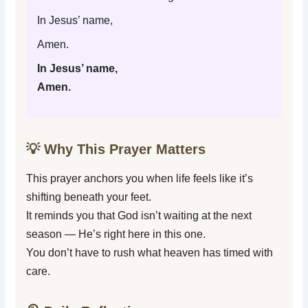
In Jesus’ name,
Amen.
In Jesus’ name,
Amen.
💡 Why This Prayer Matters
This prayer anchors you when life feels like it’s
shifting beneath your feet.
It reminds you that God isn’t waiting at the next
season — He’s right here in this one.
You don’t have to rush what heaven has timed with
care.