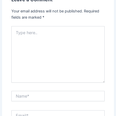
Your email address will not be published.
Required
fields are marked
*
Type
here..
Name*
Email*