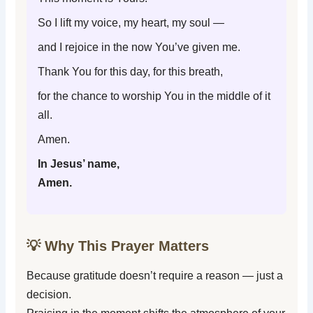
So I lift my voice, my heart, my soul —
and I rejoice in the now You’ve given me.
Thank You for this day, for this breath,
for the chance to worship You in the middle of it
all.
Amen.
In Jesus’ name,
Amen.
💡 Why This Prayer Matters
Because gratitude doesn’t require a reason — just a
decision.