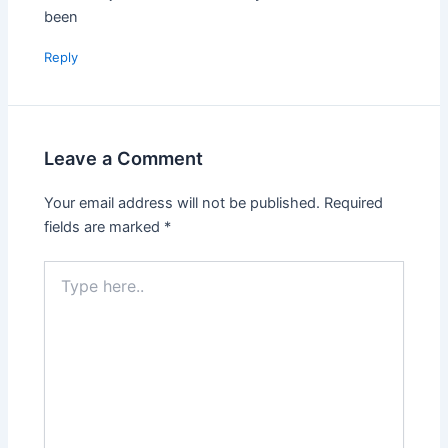
been
Reply
Leave a Comment
Your email address will not be published.
Required
fields are marked
*
Type
here..