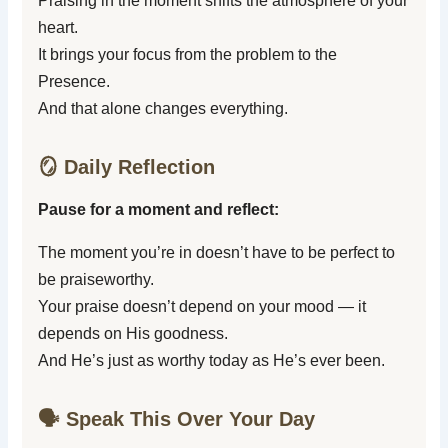
Praising in the moment shifts the atmosphere of your
heart.
It brings your focus from the problem to the
Presence.
And that alone changes everything.
🪞 Daily Reflection
Pause for a moment and reflect:
The moment you’re in doesn’t have to be perfect to
be praiseworthy.
Your praise doesn’t depend on your mood — it
depends on His goodness.
And He’s just as worthy today as He’s ever been.
🗣️ Speak This Over Your Day