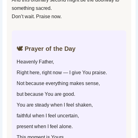
something sacred.
Don’t wait. Praise now.
🕊️ Prayer of the Day
Heavenly Father,
Right here, right now — I give You praise.
Not because everything makes sense,
but because You are good.
You are steady when I feel shaken,
faithful when I feel uncertain,
present when I feel alone.
This moment is Yours.