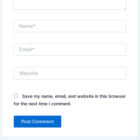
Name*
Email*
Website
Save my name, email, and website in this browser
for the next time I comment.