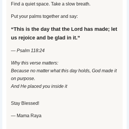
Find a quiet space. Take a slow breath.
Put your palms together and say:
“This is the day that the Lord has made; let
us rejoice and be glad in it.”
— Psalm 118:24
Why this verse matters:
Because no matter what this day holds, God made it
on purpose.
And He placed you inside it
Stay Blessed!
— Mama Raya