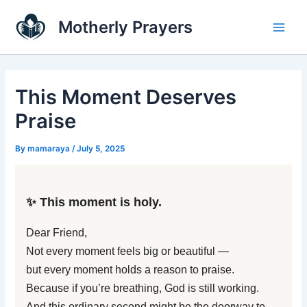
Skip
Main
Motherly Prayers
to
Men
content
This Moment Deserves
Praise
By
mamaraya
/
July 5, 2025
✨ This moment is holy.
Dear Friend,
Not every moment feels big or beautiful —
but every moment holds a reason to praise.
Because if you’re breathing, God is still working.
And this ordinary second might be the doorway to