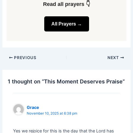
Read all prayers 👇
All Prayers →
PREVIOUS
NEXT
1 thought on “This Moment Deserves Praise”
Grace
November 10, 2025 at 6:38 pm
Yes we rejoice for this is the day that the Lord has