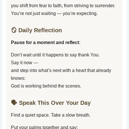
you shift from fear to faith, from striving to surrender.
You’re not just waiting — you’re expecting.
🪞 Daily Reflection
Pause for a moment and reflect:
Don’t wait until it happens to say thank You.
Say it now —
and step into what’s next with a heart that already
knows:
God is working behind the scenes.
🗣️ Speak This Over Your Day
Find a quiet space. Take a slow breath.
Put your palms together and say: