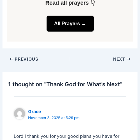
Read all prayers 👇
All Prayers →
PREVIOUS
NEXT
1 thought on “Thank God for What’s Next”
Grace
November 3, 2025 at 5:29 pm
Lord I thank you for your good plans you have for