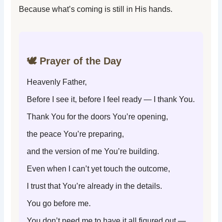
Because what’s coming is still in His hands.
🕊️ Prayer of the Day
Heavenly Father,
Before I see it, before I feel ready — I thank You.
Thank You for the doors You’re opening,
the peace You’re preparing,
and the version of me You’re building.
Even when I can’t yet touch the outcome,
I trust that You’re already in the details.
You go before me.
You don’t need me to have it all figured out —