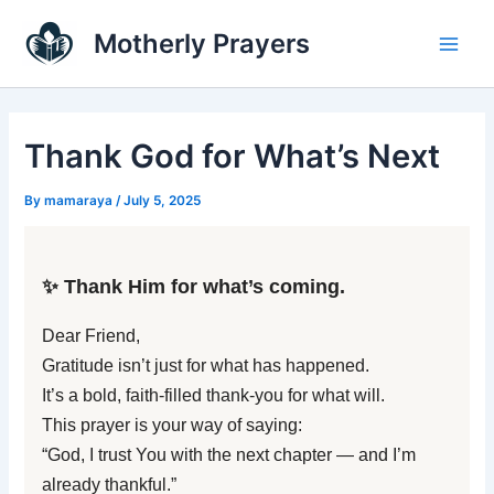
Skip
Main
Motherly Prayers
to
Men
content
Thank God for What’s Next
By
mamaraya
/
July 5, 2025
✨ Thank Him for what’s coming.
Dear Friend,
Gratitude isn’t just for what has happened.
It’s a bold, faith-filled thank-you for what will.
This prayer is your way of saying:
“God, I trust You with the next chapter — and I’m
already thankful.”