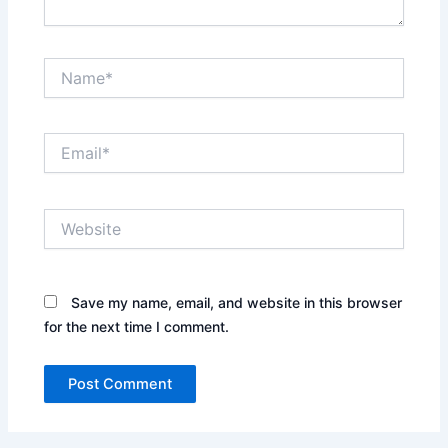
Name*
Email*
Website
Save my name, email, and website in this browser
for the next time I comment.