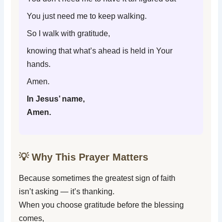
You just need me to keep walking.
So I walk with gratitude,
knowing that what’s ahead is held in Your
hands.
Amen.
In Jesus’ name,
Amen.
💡 Why This Prayer Matters
Because sometimes the greatest sign of faith
isn’t asking — it’s thanking.
When you choose gratitude before the blessing
comes,