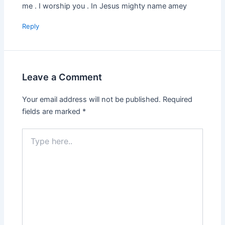
me . I worship you . In Jesus mighty name amey
Reply
Leave a Comment
Your email address will not be published.
Required
fields are marked
*
Type
here..