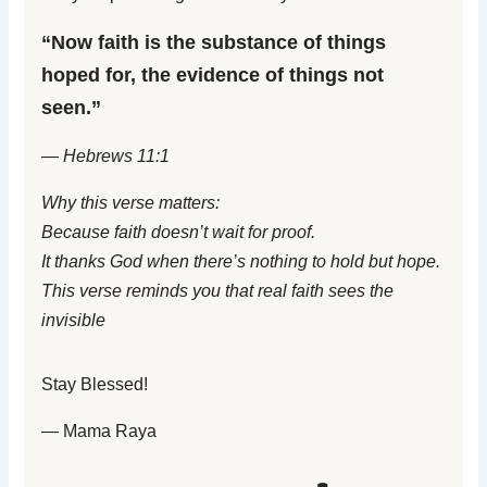
“Now faith is the substance of things
hoped for, the evidence of things not
seen.”
— Hebrews 11:1
Why this verse matters:
Because faith doesn’t wait for proof.
It thanks God when there’s nothing to hold but hope.
This verse reminds you that real faith sees the
invisible
Stay Blessed!
— Mama Raya