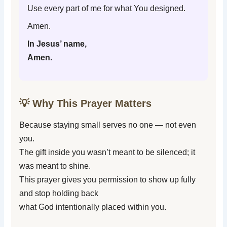
Use every part of me for what You designed.
Amen.
In Jesus’ name,
Amen.
💡 Why This Prayer Matters
Because staying small serves no one — not even
you.
The gift inside you wasn’t meant to be silenced; it
was meant to shine.
This prayer gives you permission to show up fully
and stop holding back
what God intentionally placed within you.