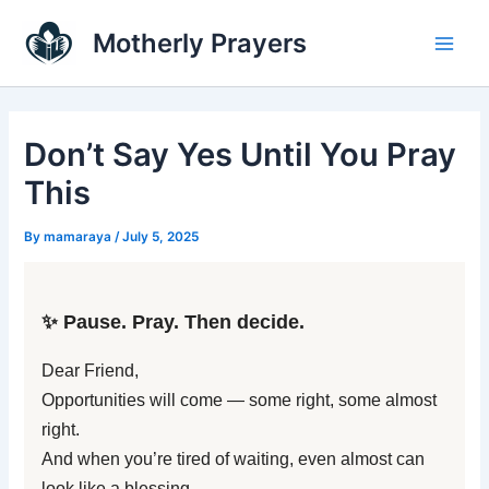
Skip
Main
Motherly Prayers
to
Men
content
Don’t Say Yes Until You Pray
This
By
mamaraya
/
July 5, 2025
✨ Pause. Pray. Then decide.
Dear Friend,
Opportunities will come — some right, some almost
right.
And when you’re tired of waiting, even almost can
look like a blessing.