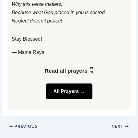
Why this verse matters:
Because what God placed in you is sacred.
Neglect doesn’t protect
Stay Blessed!
— Mama Raya
Read all prayers 👇
All Prayers →
PREVIOUS
NEXT