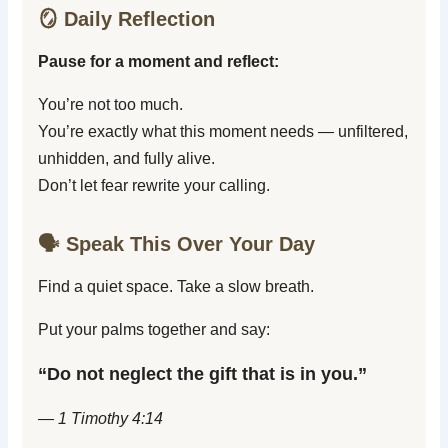
🪞 Daily Reflection
Pause for a moment and reflect:
You’re not too much.
You’re exactly what this moment needs — unfiltered,
unhidden, and fully alive.
Don’t let fear rewrite your calling.
🗣️ Speak This Over Your Day
Find a quiet space. Take a slow breath.
Put your palms together and say:
“Do not neglect the gift that is in you.”
— 1 Timothy 4:14