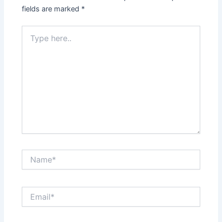
fields are marked
*
Type
here..
Name*
Email*