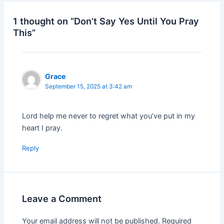
1 thought on “Don’t Say Yes Until You Pray
This”
Grace
September 15, 2025 at 3:42 am
Lord help me never to regret what you’ve put in my
heart I pray.
Reply
Leave a Comment
Your email address will not be published.
Required