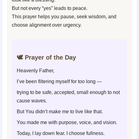
But not every “yes” leads to peace.
This prayer helps you pause, seek wisdom, and
choose alignment over urgency.
🕊️ Prayer of the Day
Heavenly Father,
I’ve been filtering myself for too long —
trying to be safe, accepted, small enough to not
cause waves.
But You didn’t make me to live like that.
You made me with purpose, voice, and vision.
Today, I lay down fear. I choose fullness.