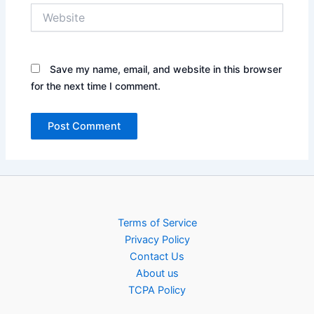
Website
Save my name, email, and website in this browser
for the next time I comment.
Terms of Service
Privacy Policy
Contact Us
About us
TCPA Policy