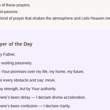
e of those prayers.
ot passive.
e kind of prayer that shakes the atmosphere and calls Heaven int
ayer of the Day
y Father,
 waiting passively.
e Your promises over my life, my home, my future.
to every obstacle and say: move.
y strength, but by Your authority.
ere’s been delay — I declare divine acceleration.
ere’s been confusion — I declare clarity.