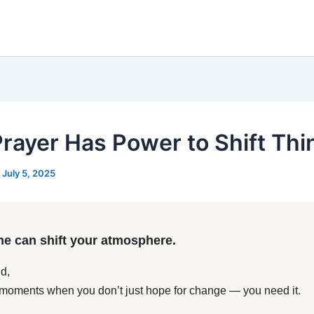
Prayer Has Power to Shift Thi
/
July 5, 2025
ne can shift your atmosphere.
d,
moments when you don’t just hope for change — you need it.