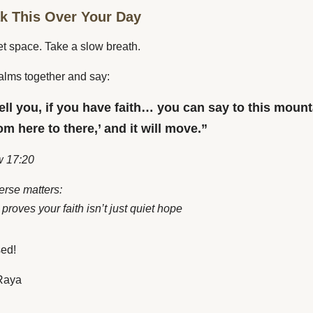
ak This Over Your Day
et space. Take a slow breath.
alms together and say:
tell you, if you have faith… you can say to this mount
m here to there,’ and it will move.”
 17:20
erse matters:
proves your faith isn’t just quiet hope
sed!
Raya