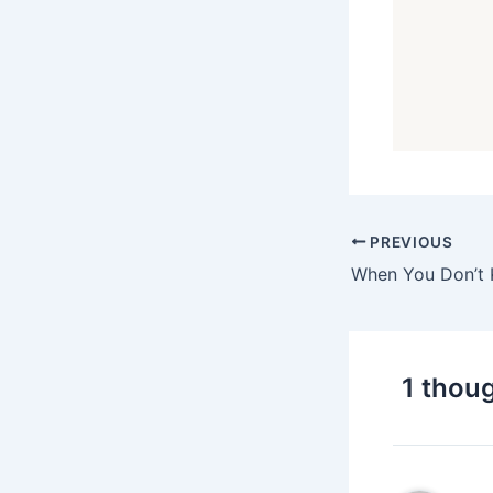
PREVIOUS
1 thoug