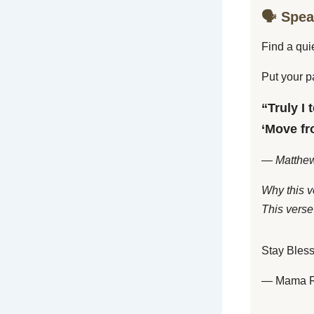
🗣️ Spe
Find a qui
Put your p
“Truly I 
‘Move fro
— Matthew
Why this v
This verse 
Stay Bles
— Mama 