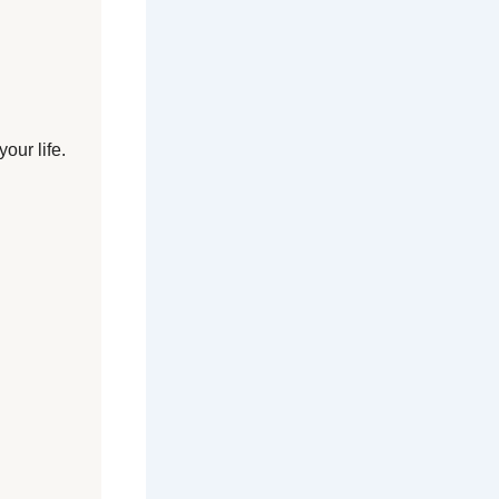
our life.