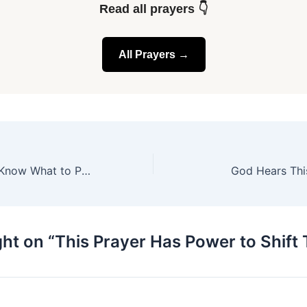
Read all prayers 👇
All Prayers →
When You Don’t Know What to Pray
God Hears This
ht on “This Prayer Has Power to Shift