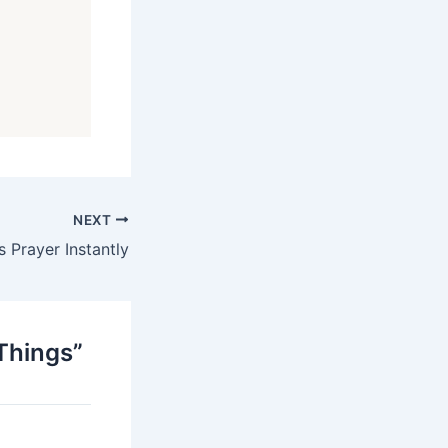
NEXT
 Prayer Instantly
 Things”