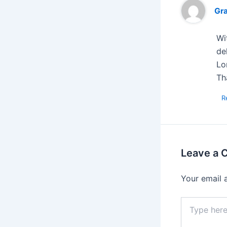
Gr
Wi
de
Lo
Th
R
Leave a
Your email 
Type
here..