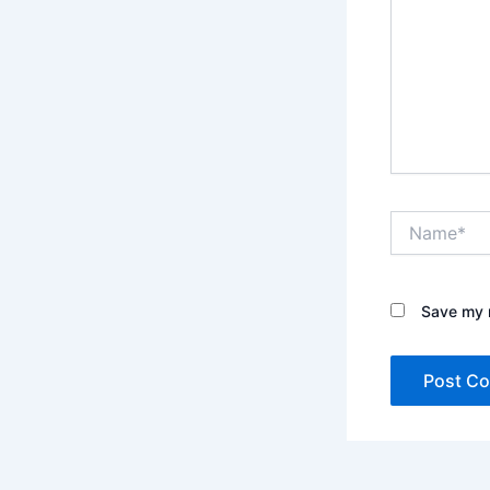
Name*
Save my n