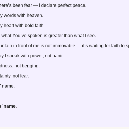
ere’s been fear — I declare perfect peace.
my words with heaven.
y heart with bold faith.
e what You’ve spoken is greater than what I see.
ntain in front of me is not immovable — it’s waiting for faith to 
y I speak with power, not panic.
dness, not begging.
ainty, not fear.
’ name,
s’ name,