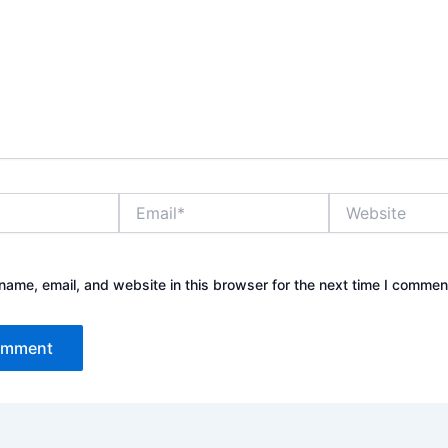
Email*
Website
ame, email, and website in this browser for the next time I commen