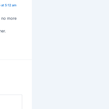
 at 5:12 am
e no more
her.