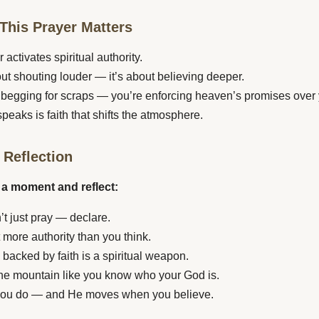
This Prayer Matters
 activates spiritual authority.
bout shouting louder — it’s about believing deeper.
 begging for scraps — you’re enforcing heaven’s promises over y
speaks is faith that shifts the atmosphere.
 Reflection
 a moment and reflect:
’t just pray — declare.
 more authority than you think.
 backed by faith is a spiritual weapon.
he mountain like you know who your God is.
ou do — and He moves when you believe.