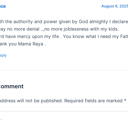
ace
August 6, 2025
th the authority and power given by God almighty I declar
lay no more denial ..,no more joblessness with my kids.
rd have mercy upon my life . You know what I need my Fat
ank you Mama Raya .
eply
 Comment
address will not be published.
Required fields are marked
*