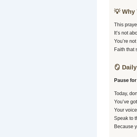
💡 Why 
This prayer
It’s not a
You’re not
Faith that 
🪞 Daily
Pause for
Today, don
You’ve got
Your voice
Speak to t
Because y