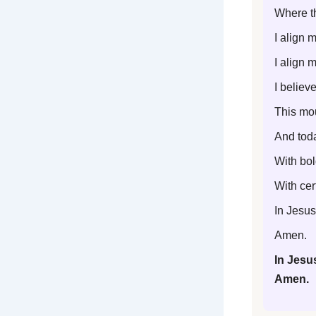
Where th
I align 
I align m
I believ
This mou
And toda
With bol
With cert
In Jesus
Amen.
In Jesu
Amen.