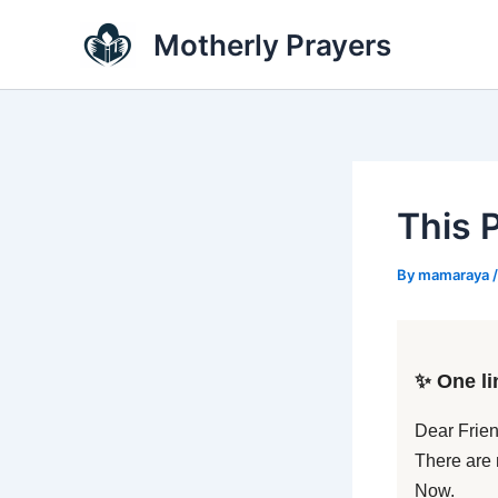
Skip
Motherly Prayers
to
content
This 
By
mamaraya
✨ One li
Dear Frien
There are 
Now.