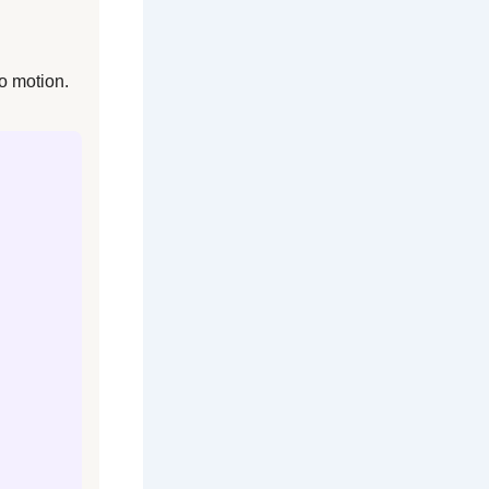
o motion.