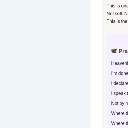
This is on
Not soft. N
This is th
🕊️ Pr
Heavenl
I’m done
I declar
I speak 
Not by m
Where th
Where th