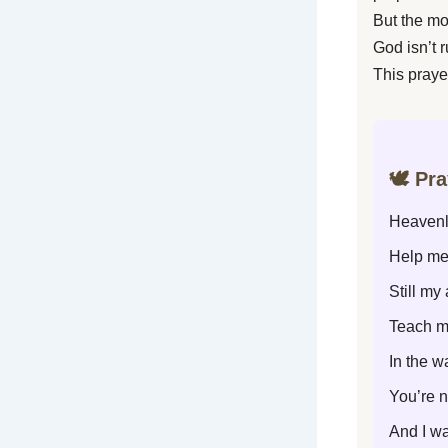
But the mo
God isn’t 
This praye
🕊️ Pr
Heavenl
Help me
Still my
Teach m
In the w
You’re n
And I wa