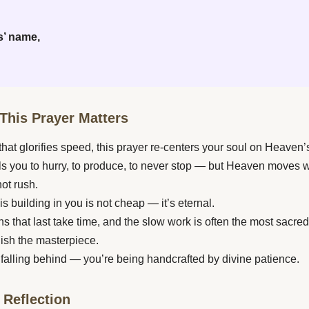
s’ name,
This Prayer Matters
 that glorifies speed, this prayer re-centers your soul on Heaven’
lls you to hurry, to produce, to never stop — but Heaven moves w
not rush.
s building in you is not cheap — it’s eternal.
s that last take time, and the slow work is often the most sacred
nish the masterpiece.
 falling behind — you’re being handcrafted by divine patience.
 Reflection