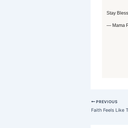
Stay Bles
— Mama 
PREVIOUS
Faith Feels Like