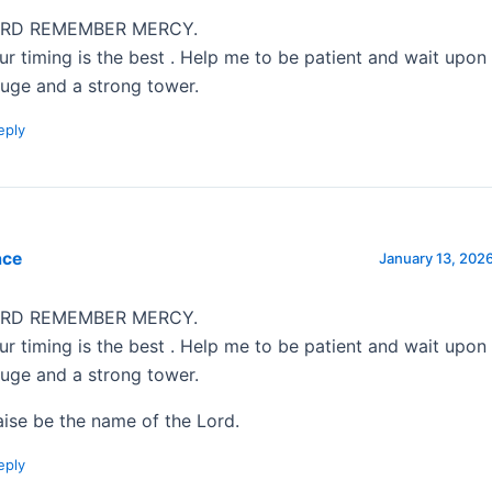
RD REMEMBER MERCY.
ur timing is the best . Help me to be patient and wait upo
fuge and a strong tower.
eply
ace
January 13, 2026
RD REMEMBER MERCY.
ur timing is the best . Help me to be patient and wait upo
fuge and a strong tower.
aise be the name of the Lord.
eply