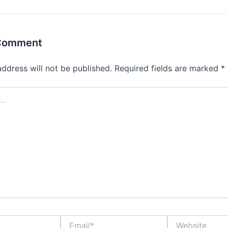
 Comment
address will not be published.
Required fields are marked
*
Email*
Website