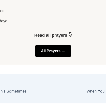
sed!
Raya
Read all prayers 👇
All Prayers →
 This Sometimes
When You 