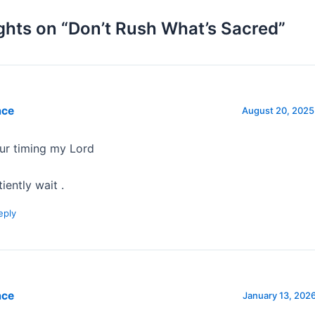
ghts on “Don’t Rush What’s Sacred”
ace
August 20, 2025
ur timing my Lord
iently wait .
eply
ace
January 13, 2026