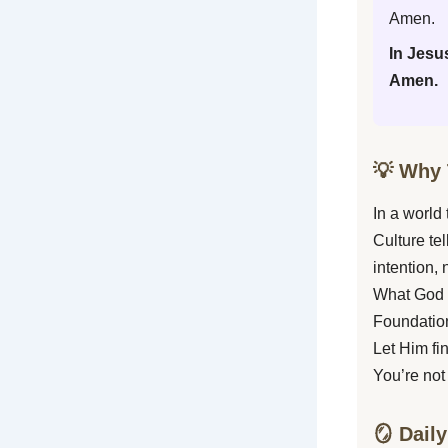
Amen.
In Jesu
Amen.
💡 Why 
In a world
Culture te
intention, 
What God i
Foundation
Let Him fi
You’re not
🪞 Daily