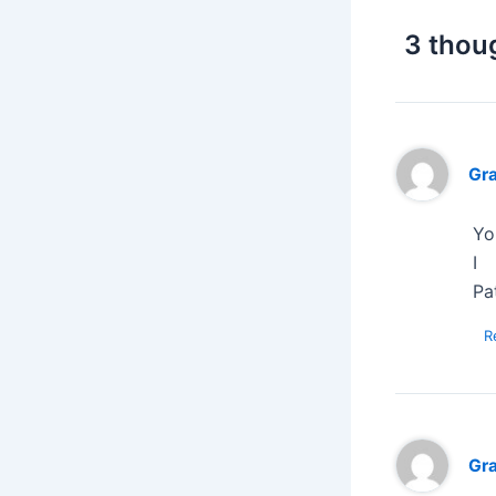
3 thou
Gr
Yo
I
Pat
R
Gr