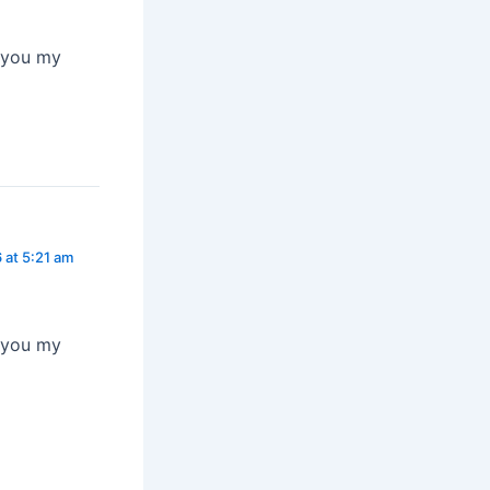
n you my
 at 5:21 am
n you my