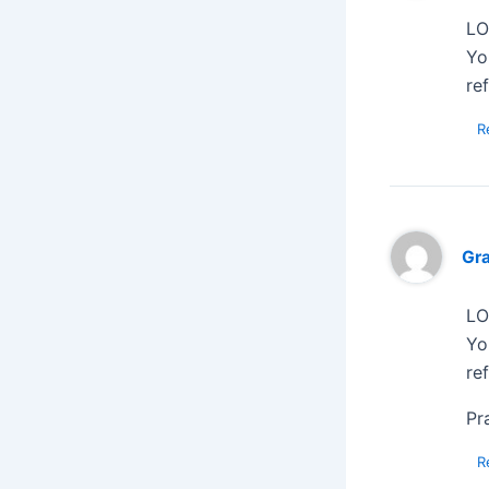
LO
Yo
re
R
Gr
LO
Yo
re
Pr
R