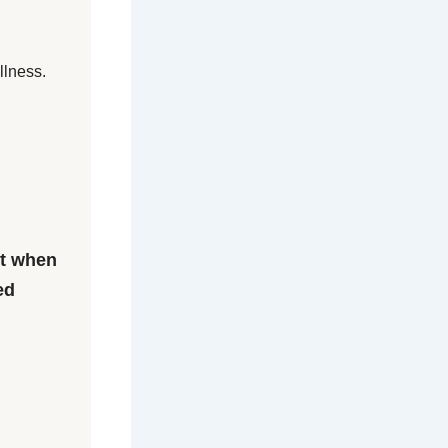
llness.
et when
ed