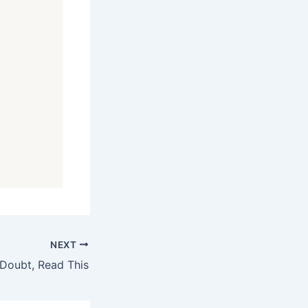
NEXT
Doubt, Read This