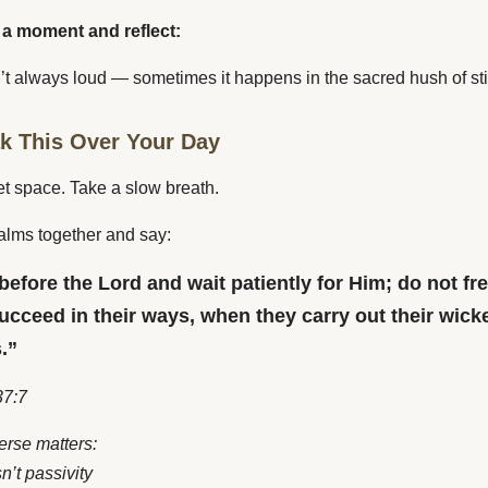
 a moment and reflect:
’t always loud — sometimes it happens in the sacred hush of sti
ak This Over Your Day
et space. Take a slow breath.
alms together and say:
 before the Lord and wait patiently for Him; do not fr
ucceed in their ways, when they carry out their wick
.”
7:7
erse matters:
sn’t passivity