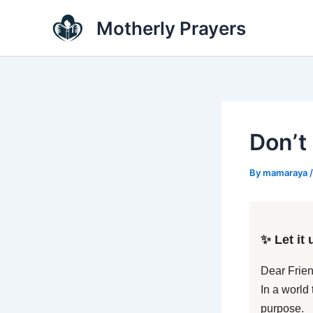
Skip
Motherly Prayers
to
content
Don’t
By
mamaraya
✨ Let it 
Dear Frien
In a world
purpose.