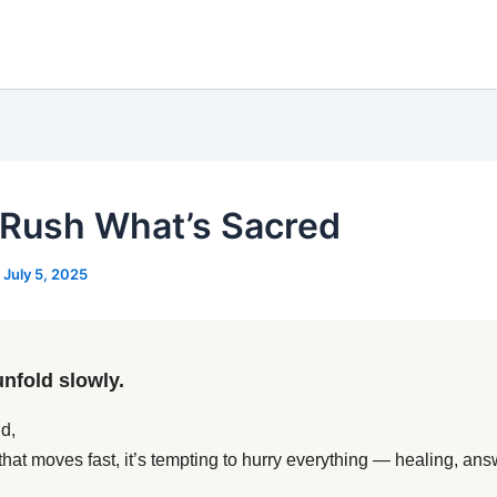
 Rush What’s Sacred
/
July 5, 2025
unfold slowly.
d,
 that moves fast, it’s tempting to hurry everything — healing, ans