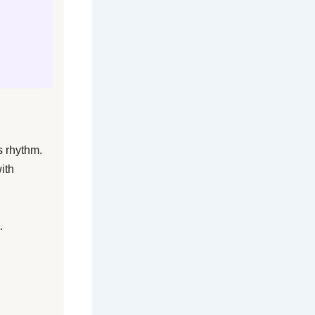
s rhythm.
ith
.