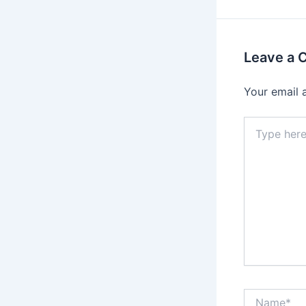
Leave a
Your email 
Type
here..
Name*