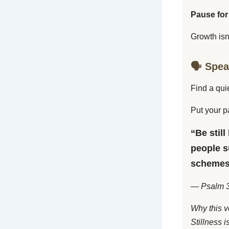
Pause for
Growth isn
🗣️ Spe
Find a qui
Put your p
“Be still
people s
schemes
— Psalm 3
Why this v
Stillness i