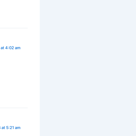
 at 4:02 am
 at 5:21 am