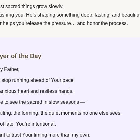
st sacred things grow slowly.
rushing you. He’s shaping something deep, lasting, and beautiful
r helps you release the pressure… and honor the process.
ayer of the Day
y Father,
 stop running ahead of Your pace.
 anxious heart and restless hands.
e to see the sacred in slow seasons —
aiting, the forming, the quiet moments no one else sees.
ot late. You’re intentional.
nt to trust Your timing more than my own.