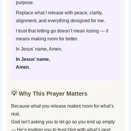
purpose.
Replace what I release with peace, clarity,
alignment, and everything designed for me.
I trust that letting go doesn’t mean losing — it
means making room for better.
In Jesus’ name, Amen.
In Jesus’ name,
Amen.
💡 Why This Prayer Matters
Because what you release makes room for what’s
real.
God isn’t asking you to let go so you end up empty
— He’s inviting you to trust Him with what’s next.