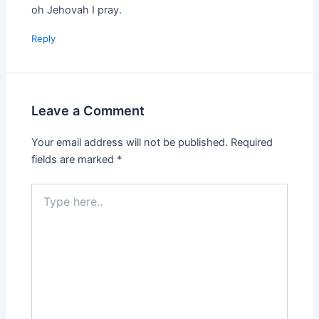
oh Jehovah I pray.
Reply
Leave a Comment
Your email address will not be published.
Required
fields are marked
*
Type
here..