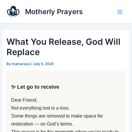
Skip
Main
Motherly Prayers
to
Men
content
What You Release, God Will
Replace
By
mamaraya
/
July 5, 2025
✨ Let go to receive
Dear Friend,
Not everything lost is a loss.
Some things are removed to make space for
restoration — on God’s terms.
This prayer is for the moments when you’re ready to