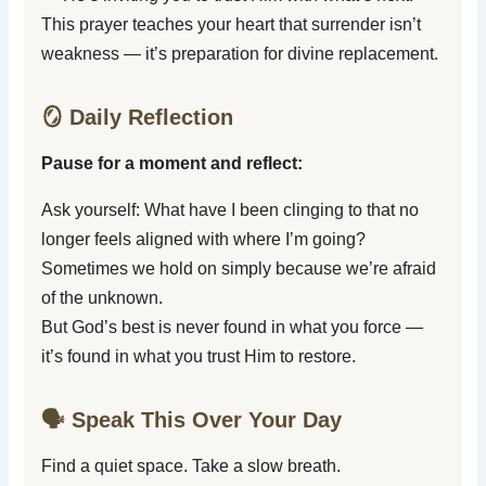
This prayer teaches your heart that surrender isn’t
weakness — it’s preparation for divine replacement.
🪞 Daily Reflection
Pause for a moment and reflect:
Ask yourself: What have I been clinging to that no
longer feels aligned with where I’m going?
Sometimes we hold on simply because we’re afraid
of the unknown.
But God’s best is never found in what you force —
it’s found in what you trust Him to restore.
🗣️ Speak This Over Your Day
Find a quiet space. Take a slow breath.