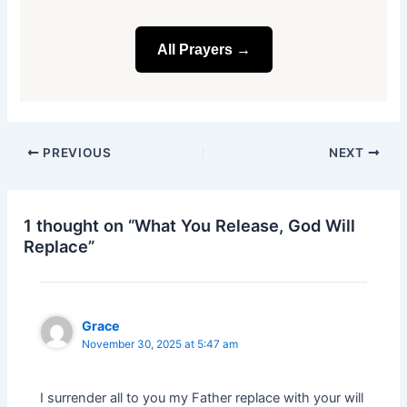
All Prayers →
PREVIOUS
NEXT
1 thought on “What You Release, God Will
Replace”
Grace
November 30, 2025 at 5:47 am
I surrender all to you my Father replace with your will