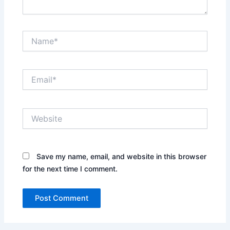
Name*
Email*
Website
Save my name, email, and website in this browser
for the next time I comment.