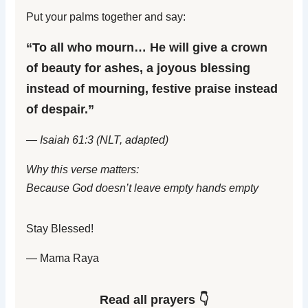
Put your palms together and say:
“To all who mourn… He will give a crown
of beauty for ashes, a joyous blessing
instead of mourning, festive praise instead
of despair.”
— Isaiah 61:3 (NLT, adapted)
Why this verse matters:
Because God doesn’t leave empty hands empty
Stay Blessed!
— Mama Raya
Read all prayers 👇