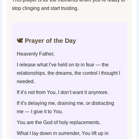
stop clinging and start trusting.
🕊️ Prayer of the Day
Heavenly Father,
I release what I’ve held on to in fear — the
relationships, the dreams, the control I thought I
needed.
If it’s not from You, I don’t want it anymore.
If it’s delaying me, draining me, or distracting
me — I give it to You.
You are the God of holy replacements.
What I lay down in surrender, You lift up in