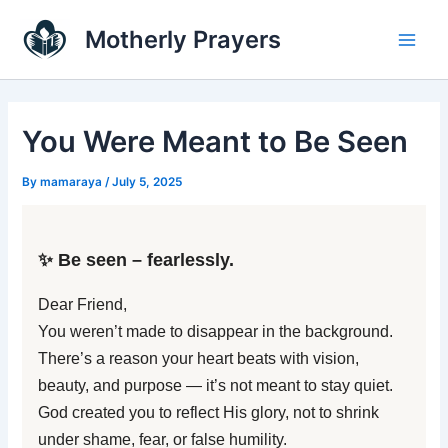
Skip
Main
Motherly Prayers
to
Men
content
You Were Meant to Be Seen
By
mamaraya
/
July 5, 2025
✨ Be seen – fearlessly.
Dear Friend,
You weren’t made to disappear in the background.
There’s a reason your heart beats with vision,
beauty, and purpose — it’s not meant to stay quiet.
God created you to reflect His glory, not to shrink
under shame, fear, or false humility.