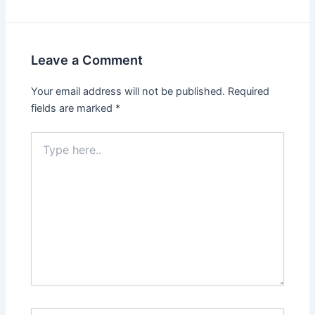
Leave a Comment
Your email address will not be published.
Required
fields are marked
*
Type
here..
Name*