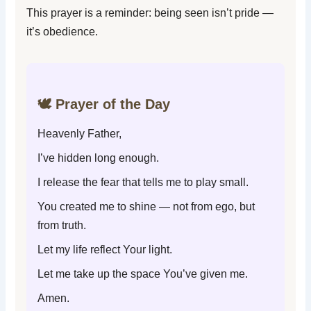
This prayer is a reminder: being seen isn’t pride —
it’s obedience.
🕊️ Prayer of the Day
Heavenly Father,
I’ve hidden long enough.
I release the fear that tells me to play small.
You created me to shine — not from ego, but
from truth.
Let my life reflect Your light.
Let me take up the space You’ve given me.
Amen.