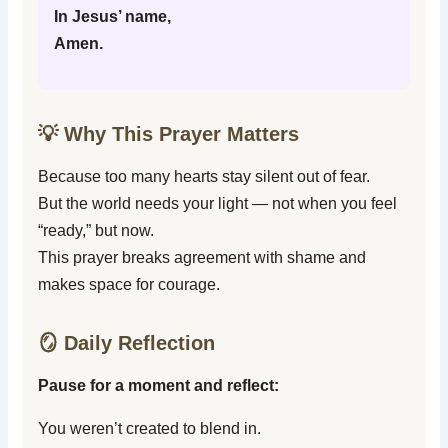
In Jesus’ name,
Amen.
💡 Why This Prayer Matters
Because too many hearts stay silent out of fear.
But the world needs your light — not when you feel
“ready,” but now.
This prayer breaks agreement with shame and
makes space for courage.
🪞 Daily Reflection
Pause for a moment and reflect:
You weren’t created to blend in.