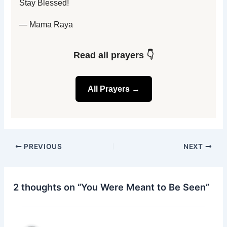
Stay Blessed!
— Mama Raya
Read all prayers 👇
All Prayers →
PREVIOUS
NEXT
2 thoughts on “You Were Meant to Be Seen”