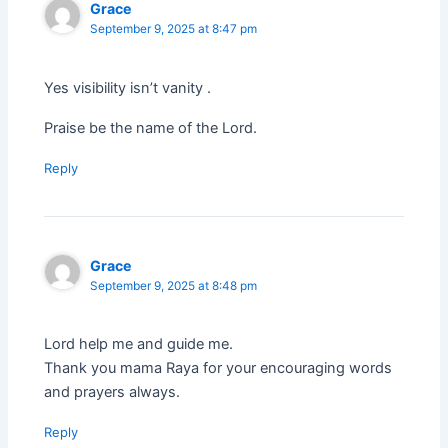
Grace
September 9, 2025 at 8:47 pm
Yes visibility isn’t vanity .
Praise be the name of the Lord.
Reply
Grace
September 9, 2025 at 8:48 pm
Lord help me and guide me.
Thank you mama Raya for your encouraging words
and prayers always.
Reply