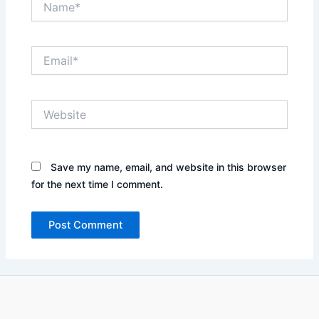
Email*
Website
Save my name, email, and website in this browser
for the next time I comment.