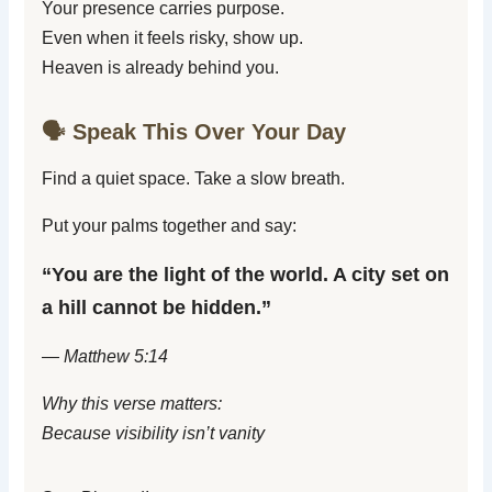
Your presence carries purpose.
Even when it feels risky, show up.
Heaven is already behind you.
🗣️ Speak This Over Your Day
Find a quiet space. Take a slow breath.
Put your palms together and say:
“You are the light of the world. A city set on
a hill cannot be hidden.”
— Matthew 5:14
Why this verse matters:
Because visibility isn’t vanity