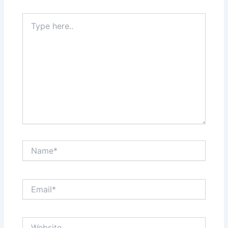
Type
here..
Name*
Email*
Website