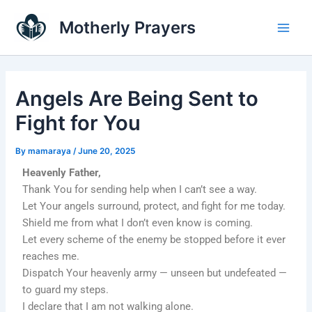
Skip
Main
Motherly Prayers
to
Men
content
Angels Are Being Sent to
Fight for You
By
mamaraya
/
June 20, 2025
Heavenly Father,
Thank You for sending help when I can’t see a way.
Let Your angels surround, protect, and fight for me today.
Shield me from what I don’t even know is coming.
Let every scheme of the enemy be stopped before it ever
reaches me.
Dispatch Your heavenly army — unseen but undefeated —
to guard my steps.
I declare that I am not walking alone.