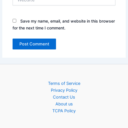
Save my name, email, and website in this browser
for the next time I comment.
Terms of Service
Privacy Policy
Contact Us
About us
TCPA Policy