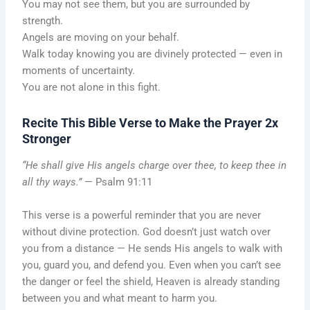
You may not see them, but you are surrounded by
strength.
Angels are moving on your behalf.
Walk today knowing you are divinely protected — even in
moments of uncertainty.
You are not alone in this fight.
Recite This Bible Verse to Make the Prayer 2x
Stronger
“He shall give His angels charge over thee, to keep thee in
all thy ways.”
— Psalm 91:11
This verse is a powerful reminder that you are never
without divine protection. God doesn’t just watch over
you from a distance — He sends His angels to walk with
you, guard you, and defend you. Even when you can’t see
the danger or feel the shield, Heaven is already standing
between you and what meant to harm you.