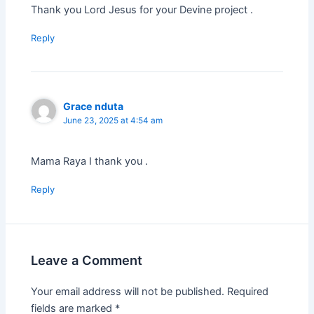
Thank you Lord Jesus for your Devine project .
Reply
Grace nduta
June 23, 2025 at 4:54 am
Mama Raya I thank you .
Reply
Leave a Comment
Your email address will not be published.
Required
fields are marked
*