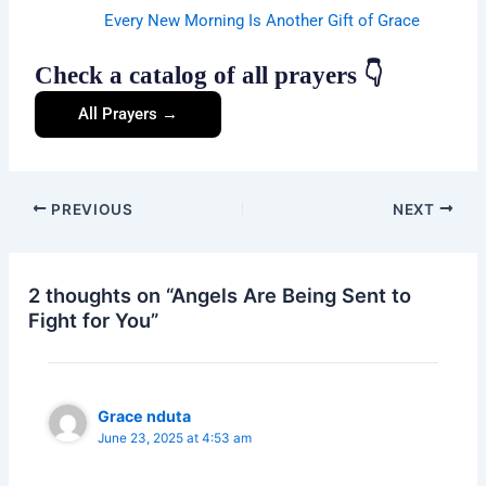
Every New Morning Is Another Gift of Grace
Check a catalog of all prayers 👇
All Prayers →
PREVIOUS
NEXT
2 thoughts on “Angels Are Being Sent to
Fight for You”
Grace nduta
June 23, 2025 at 4:53 am