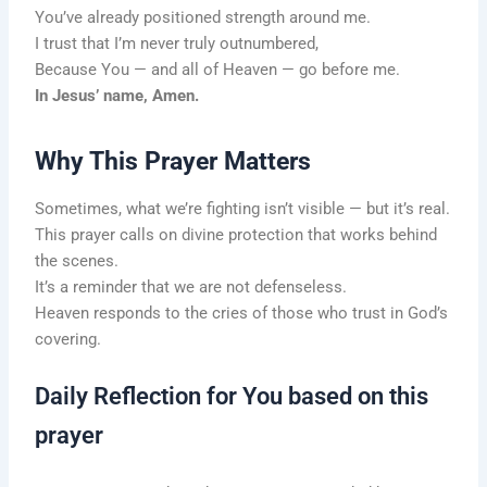
You’ve already positioned strength around me.
I trust that I’m never truly outnumbered,
Because You — and all of Heaven — go before me.
In Jesus’ name, Amen.
Why This Prayer Matters
Sometimes, what we’re fighting isn’t visible — but it’s real.
This prayer calls on divine protection that works behind
the scenes.
It’s a reminder that we are not defenseless.
Heaven responds to the cries of those who trust in God’s
covering.
Daily Reflection for You based on this
prayer