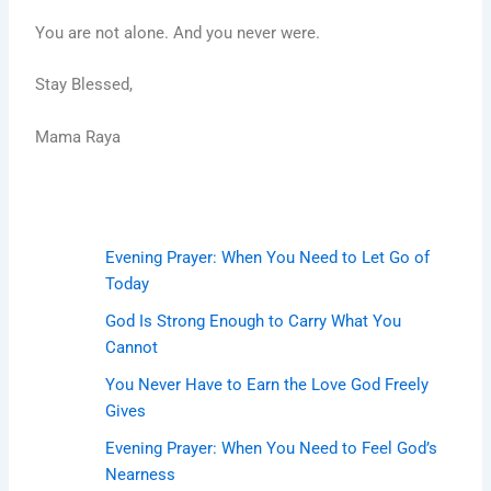
You are not alone. And you never were.
Stay Blessed,
Mama Raya
Evening Prayer: When You Need to Let Go of
Today
God Is Strong Enough to Carry What You
Cannot
You Never Have to Earn the Love God Freely
Gives
Evening Prayer: When You Need to Feel God’s
Nearness