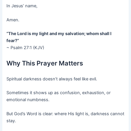
In Jesus’ name,
Amen.
“The Lord is my light and my salvation; whom shall I
fear?”
~ Psalm 27:1 (KJV)
Why This Prayer Matters
Spiritual darkness doesn’t always feel like evil.
Sometimes it shows up as confusion, exhaustion, or
emotional numbness.
But God’s Word is clear: where His light is, darkness cannot
stay.