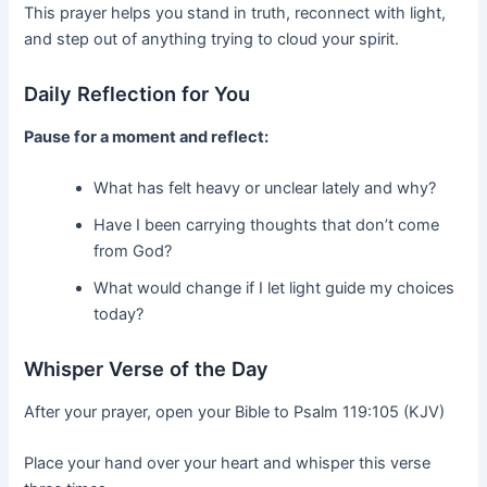
This prayer helps you stand in truth, reconnect with light,
and step out of anything trying to cloud your spirit.
Daily Reflection for You
Pause for a moment and reflect:
What has felt heavy or unclear lately and why?
Have I been carrying thoughts that don’t come
from God?
What would change if I let light guide my choices
today?
Whisper Verse of the Day
After your prayer, open your Bible to Psalm 119:105 (KJV)
Place your hand over your heart and whisper this verse