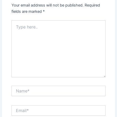
Your email address will not be published.
Required
fields are marked
*
Type
here..
Name*
Email*