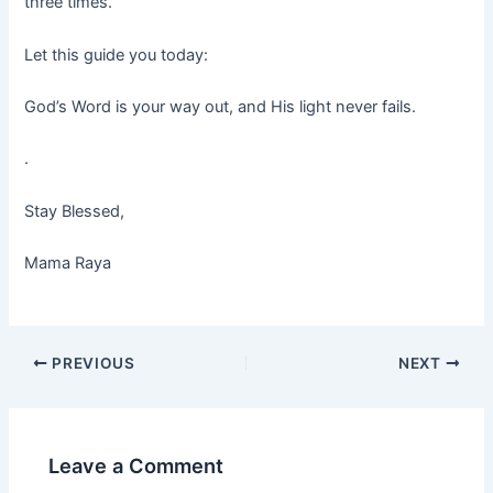
three times.
Let this guide you today:
God’s Word is your way out, and His light never fails.
.
Stay Blessed,
Mama Raya
PREVIOUS
NEXT
Leave a Comment