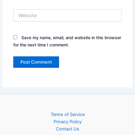
Website
Save my name, email, and website in this browser
for the next time I comment.
Terms of Service
Privacy Policy
Contact Us