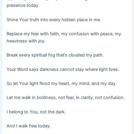
presence today.
Shine Your truth into every hidden place in me.
Replace my fear with faith, my confusion with peace, my
heaviness with joy.
Break every spiritual fog that’s clouded my path.
Your Word says darkness cannot stay where light lives.
So let Your light flood my heart, my mind, and my day.
Let me walk in boldness, not fear, in clarity, not confusion.
I belong to You, not the dark.
And I walk free today.