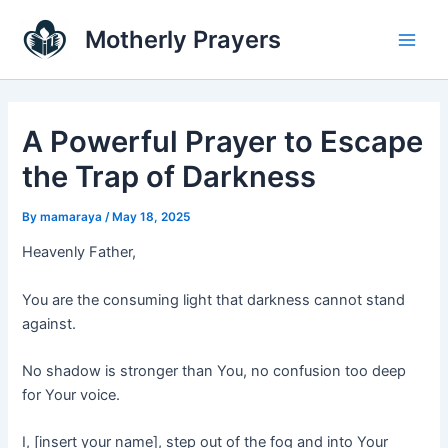
Skip
Main
Motherly Prayers
to
Men
content
A Powerful Prayer to Escape
the Trap of Darkness
By
mamaraya
/
May 18, 2025
Heavenly Father,
You are the consuming light that darkness cannot stand
against.
No shadow is stronger than You, no confusion too deep
for Your voice.
I, [insert your name], step out of the fog and into Your