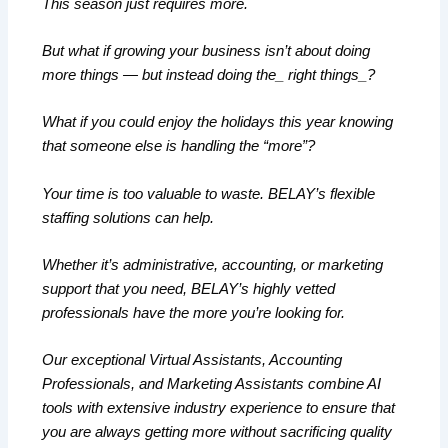
This season just requires more.
But what if growing your business isn’t about doing
more things — but instead doing the_ right things_?
What if you could enjoy the holidays this year knowing
that someone else is handling the “more”?
Your time is too valuable to waste. BELAY’s flexible
staffing solutions can help.
Whether it’s administrative, accounting, or marketing
support that you need, BELAY’s highly vetted
professionals have the more you’re looking for.
Our exceptional Virtual Assistants, Accounting
Professionals, and Marketing Assistants combine AI
tools with extensive industry experience to ensure that
you are always getting more without sacrificing quality