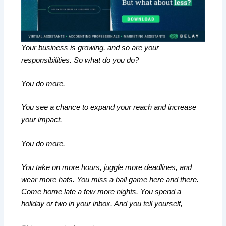
Your business is growing, and so are your
responsibilities. So what do you do?
You do more.
You see a chance to expand your reach and increase
your impact.
You do more.
You take on more hours, juggle more deadlines, and
wear more hats. You miss a ball game here and there.
Come home late a few more nights. You spend a
holiday or two in your inbox. And you tell yourself,