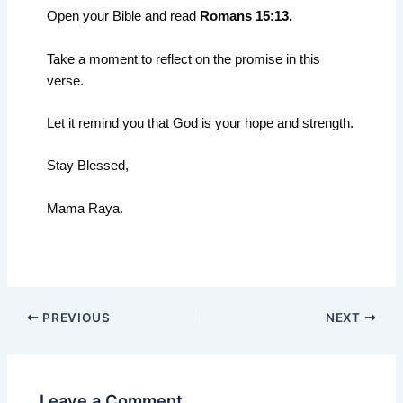
Open your Bible and read
Romans 15:13.
Take a moment to reflect on the promise in this
verse.
Let it remind you that God is your hope and strength.
Stay Blessed,
Mama Raya.
PREVIOUS
NEXT
Leave a Comment