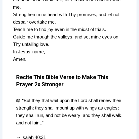
me.
Strengthen mine heart with Thy promises, and let not
despair overtake me.
Teach me to find joy even in the midst of trials.
Guide me through the valleys, and set mine eyes on
Thy unfailing love.
In Jesus’ name,
Amen.
Recite This Bible Verse to Make This
Prayer 2x Stronger
📖 “But they that wait upon the Lord shall renew their
strength; they shall mount up with wings as eagles;
they shall run, and not be weary; and they shall walk,
and not faint.”
~ Isaiah 40:31