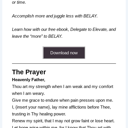
or time.
Accomplish more and juggle less with BELAY.
Learn how with our free ebook, Delegate to Elevate, and
leave the “more” to BELAY.
Download now
The Prayer
Heavenly Father,
Thou art my strength when I am weak and my comfort
when I am weary.
Give me grace to endure when pain presses upon me.
I, {insert your name}, lay mine afflictions before Thee,
trusting in Thy healing power.
Renew my spirit, that I may not grow faint or lose heart.
Let hope arise within me, for I know that Thou art with