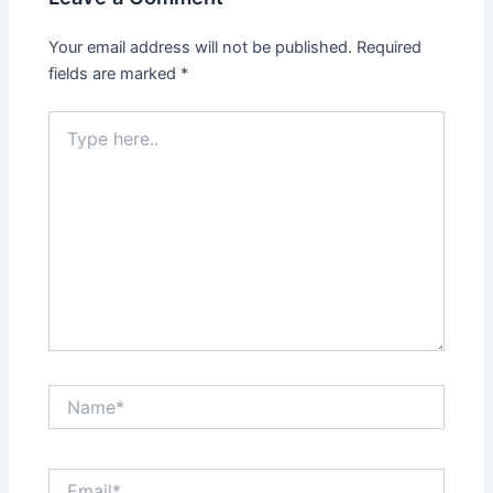
Your email address will not be published.
Required
fields are marked
*
Type
here..
Name*
Email*