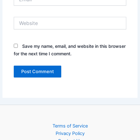
Website
Save my name, email, and website in this browser
for the next time I comment.
Terms of Service
Privacy Policy