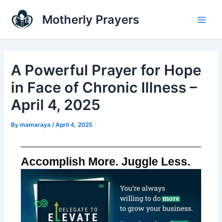
Skip
Main
Motherly Prayers
to
Men
content
A Powerful Prayer for Hope
in Face of Chronic Illness –
April 4, 2025
By
mamaraya
/
April 4, 2025
Accomplish More. Juggle Less.