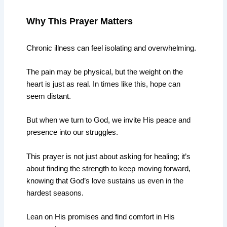
Why This Prayer Matters
Chronic illness can feel isolating and overwhelming.
The pain may be physical, but the weight on the
heart is just as real. In times like this, hope can
seem distant.
But when we turn to God, we invite His peace and
presence into our struggles.
This prayer is not just about asking for healing; it’s
about finding the strength to keep moving forward,
knowing that God’s love sustains us even in the
hardest seasons.
Lean on His promises and find comfort in His