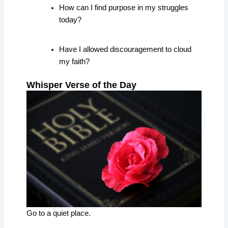
How can I find purpose in my struggles
today?
Have I allowed discouragement to cloud
my faith?
Whisper Verse of the Day
Go to a quiet place.