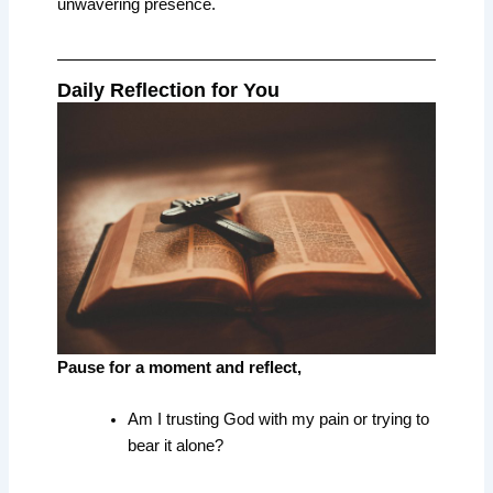
unwavering presence.
Daily Reflection for You
Pause for a moment and reflect,
Am I trusting God with my pain or trying to
bear it alone?