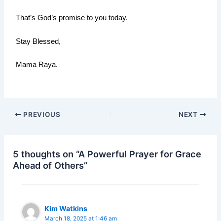
That’s God’s promise to you today.
Stay Blessed,
Mama Raya.
PREVIOUS
NEXT
5 thoughts on “A Powerful Prayer for Grace
Ahead of Others”
Kim Watkins
March 18, 2025 at 1:46 am