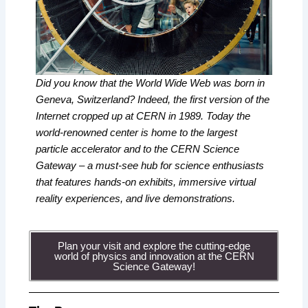
Did you know that the World Wide Web was born in
Geneva, Switzerland? Indeed, the first version of the
Internet cropped up at CERN in 1989. Today the
world-renowned center is home to the largest
particle accelerator and to the CERN Science
Gateway – a must-see hub for science enthusiasts
that features hands-on exhibits, immersive virtual
reality experiences, and live demonstrations.
Plan your visit and explore the cutting-edge
world of physics and innovation at the CERN
Science Gateway!