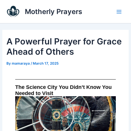
Skip
Main
Motherly Prayers
to
Men
content
A Powerful Prayer for Grace
Ahead of Others
By
mamaraya
/
March 17, 2025
The Science City You Didn’t Know You
Needed to Visit