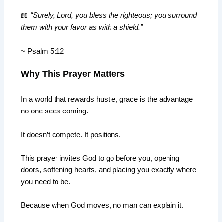
📖
“Surely, Lord, you bless the righteous; you surround
them with your favor as with a shield.”
~ Psalm 5:12
Why This Prayer Matters
In a world that rewards hustle, grace is the advantage
no one sees coming.
It doesn’t compete. It positions.
This prayer invites God to go before you, opening
doors, softening hearts, and placing you exactly where
you need to be.
Because when God moves, no man can explain it.