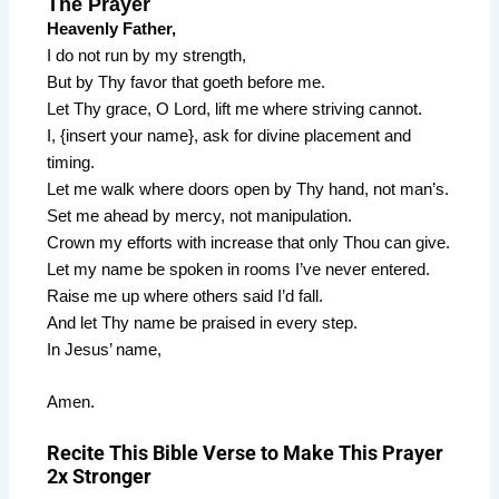
The Prayer
Heavenly Father,
I do not run by my strength,
But by Thy favor that goeth before me.
Let Thy grace, O Lord, lift me where striving cannot.
I, {insert your name}, ask for divine placement and
timing.
Let me walk where doors open by Thy hand, not man’s.
Set me ahead by mercy, not manipulation.
Crown my efforts with increase that only Thou can give.
Let my name be spoken in rooms I’ve never entered.
Raise me up where others said I’d fall.
And let Thy name be praised in every step.
In Jesus’ name,
Amen.
Recite This Bible Verse to Make This Prayer
2x Stronger