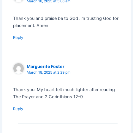
March 18, 2025 at 5:06 am
Thank you and praise be to God .im trusting God for
placement. Amen.
Reply
Marguerite Foster
March 18, 2025 at 2:29 pm
Thank you. My heart felt much lighter after reading
The Prayer and 2 Corinthians 12-9.
Reply