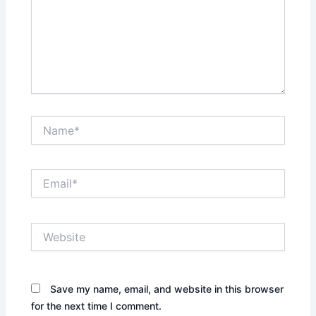
Name*
Email*
Website
Save my name, email, and website in this browser
for the next time I comment.