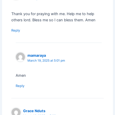
Thank you for praying with me. Help me to help
others lord. Bless me so I can bless them. Amen
Reply
mamaraya
March 19, 2025 at 5:01 pm
Amen
Reply
Grace Nduts