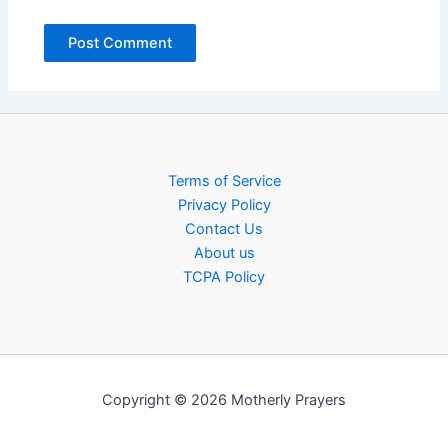
Terms of Service
Privacy Policy
Contact Us
About us
TCPA Policy
Copyright © 2026 Motherly Prayers