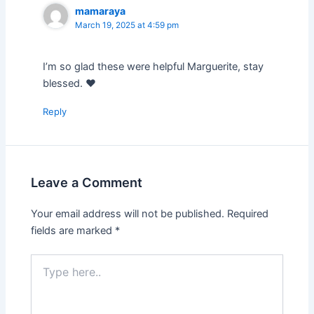
mamaraya
March 19, 2025 at 4:59 pm
I’m so glad these were helpful Marguerite, stay
blessed. ❤️
Reply
Leave a Comment
Your email address will not be published.
Required
fields are marked
*
Type
here..