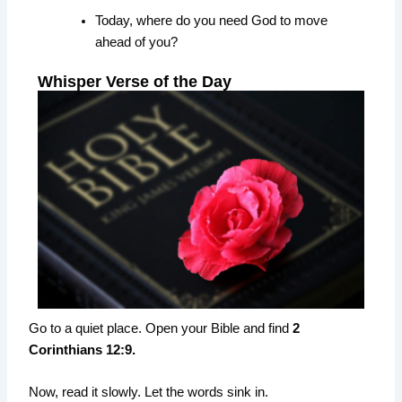
Today, where do you need God to move
ahead of you?
Whisper Verse of the Day
Go to a quiet place. Open your Bible and find
2
Corinthians 12:9.
Now, read it slowly. Let the words sink in.