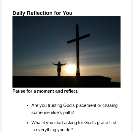
Daily Reflection for You
Pause for a moment and reflect,
Are you trusting God’s placement or chasing
someone else’s path?
What if you start asking for God’s grace first
in everything you do?