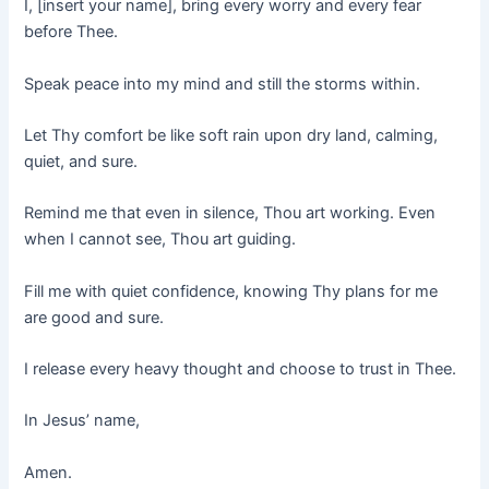
I, [insert your name], bring every worry and every fear
before Thee.
Speak peace into my mind and still the storms within.
Let Thy comfort be like soft rain upon dry land, calming,
quiet, and sure.
Remind me that even in silence, Thou art working. Even
when I cannot see, Thou art guiding.
Fill me with quiet confidence, knowing Thy plans for me
are good and sure.
I release every heavy thought and choose to trust in Thee.
In Jesus’ name,
Amen.