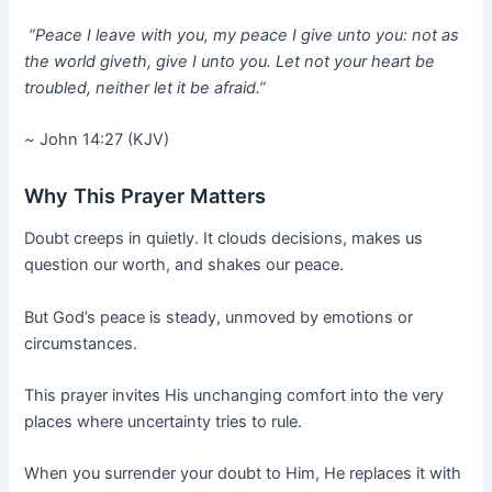
“Peace I leave with you, my peace I give unto you: not as
the world giveth, give I unto you. Let not your heart be
troubled, neither let it be afraid.”
~
John 14:27 (KJV)
Why This Prayer Matters
Doubt creeps in quietly. It clouds decisions, makes us
question our worth, and shakes our peace.
But God’s peace is steady, unmoved by emotions or
circumstances.
This prayer invites His unchanging comfort into the very
places where uncertainty tries to rule.
When you surrender your doubt to Him, He replaces it with