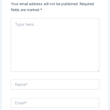
Your email address will not be published.
Required
fields are marked
*
Type
here..
Name*
Email*