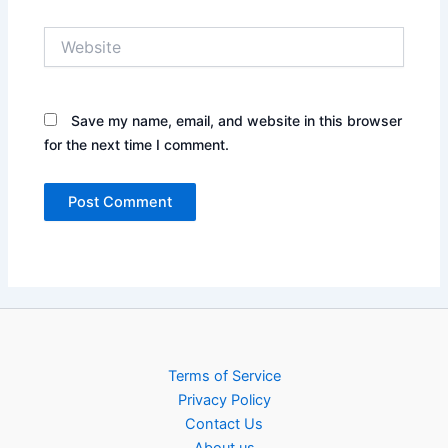
Website
Save my name, email, and website in this browser
for the next time I comment.
Terms of Service
Privacy Policy
Contact Us