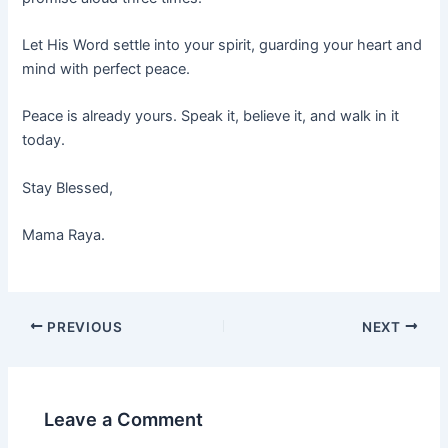
Let His Word settle into your spirit, guarding your heart and
mind with perfect peace.
Peace is already yours. Speak it, believe it, and walk in it
today.
Stay Blessed,
Mama Raya.
PREVIOUS
NEXT
Leave a Comment