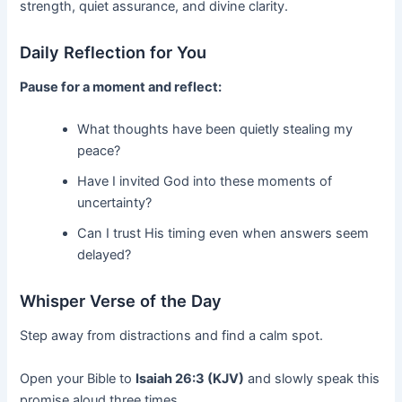
strength, quiet assurance, and divine clarity.
Daily Reflection for You
Pause for a moment and reflect:
What thoughts have been quietly stealing my
peace?
Have I invited God into these moments of
uncertainty?
Can I trust His timing even when answers seem
delayed?
Whisper Verse of the Day
Step away from distractions and find a calm spot.
Open your Bible to
Isaiah 26:3 (KJV)
and slowly speak this
promise aloud three times.