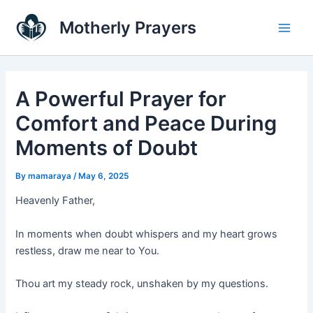
Skip
Main
Motherly Prayers
to
Men
content
A Powerful Prayer for
Comfort and Peace During
Moments of Doubt
By
mamaraya
/
May 6, 2025
Heavenly Father,
In moments when doubt whispers and my heart grows
restless, draw me near to You.
Thou art my steady rock, unshaken by my questions.